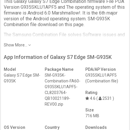
This Galaxy Galaxy S7 Edge Combination firmware File PDA
Version G935SKLU1APF5 and The operating system of this
firmware is Android 6.0 Marshmallow!. It is the 6th major
version of the Android operating system. SM-G935K
Combination file download on this page.
The Samsung Combination File solves Software issues and
Unlock the Device protection. Further, it uses to fix the DRK,
Show More...
IMEI, boot loop issues.
Download the Samsung Combination firmware for the
App Information of Galaxy S7 Edge SM-G935K
Galaxy S7 Edge SM-G935K.
Device Name:
Samsung Galaxy S7 Edge SM-G935K
Model
Package Name
PDA/AP Version
File Name:
SM-G935K-Combination-FA60-
Galaxy S7 Edge SM-
SM-G935K-
G935SKLU1APF5
G935SKLU1APF5-CL8203764-QB10021189-REV00.zip
G935K
Combination-FA60-
(Combination file)
Android:
6.0
G935SKLU1APF5-
File Size:
716 MB
CL8203764-
Rating
QB10021189-
4.6 (
2531 )
REV00.zip
Size
716 MB
OS Version
Country
Downloads