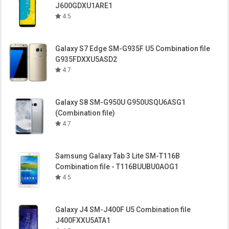
J600GDXU1ARE1
4.5
Galaxy S7 Edge SM-G935F U5 Combination file
G935FDXXU5ASD2
4.7
Galaxy S8 SM-G950U G950USQU6ASG1
(Combination file)
4.7
Samsung Galaxy Tab 3 Lite SM-T116B
Combination file - T116BUUBU0AOG1
4.5
Galaxy J4 SM-J400F U5 Combination file
J400FXXU5ATA1