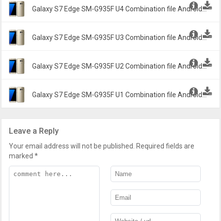
Galaxy S7 Edge SM-G935F U4 Combination file Android
6.1.2 Marshmallow G935FXXU4ASA2 -
Galaxy S7 Edge SM-G935F U3 Combination file Android
6.1.2 Marshmallow G935FXXU3ARI2 -
Galaxy S7 Edge SM-G935F U2 Combination file Android
6.1.2 Marshmallow G935FXXU2ARA1 -
Galaxy S7 Edge SM-G935F U1 Combination file Android
6.1.2 Marshmallow G935FXXU1APB2 -
Leave a Reply
Your email address will not be published.
Required fields are
marked
*