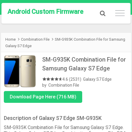
Android Custom Firmware
Home
Combination File
SM-G935K Combination File for Samsung
Galaxy S7 Edge
SM-G935K Combination File for
Samsung Galaxy S7 Edge
4.6 (2531)
Galaxy S7 Edge
by
Combination File
Download Page Here (716 MB)
Description of Galaxy S7 Edge SM-G935K
SM-G935K Combination File for Samsung Galaxy S7 Edge.