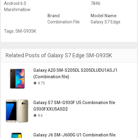
Android 6.0
7846
Marshmallow
Brand
Model Name
Combination File
Galaxy S7 Edge
Tags:
SM-G935K
Related Posts of Galaxy S7 Edge SM-G935K
Galaxy A20 SM-S205DL S205DLUDU1ASJ1
(Combination file)
4.75
Galaxy S7 SM-G930F U5 Combination file
G930FXXU5ASD2
4.6
Galaxy J6 SM-J600G U1 Combination file