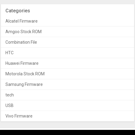
Categories
Alcatel Firmware
Amgoo Stock ROM
Combination File
HTC
Huawei Firmware
Motorola Stock ROM
Samsung Firmware
tech
USB
Vivo Firmware