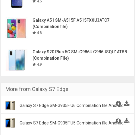
4.5
Galaxy A51 SM-A515F A515FXXU3ATC7
(Combination file)
4.8
Galaxy S20 Plus 5G SM-G986U G986USQU1ATB8
(Combination File)
4.9
More from
Galaxy S7 Edge
Galaxy S7 Edge SM-G935F U6 Combination file Android
6.1.2 Marshmallow G935FXXU6ASH2 -
Galaxy S7 Edge SM-G935F U5 Combination file Android
6.1.2 Marshmallow G935FDXXU5ASD2 -