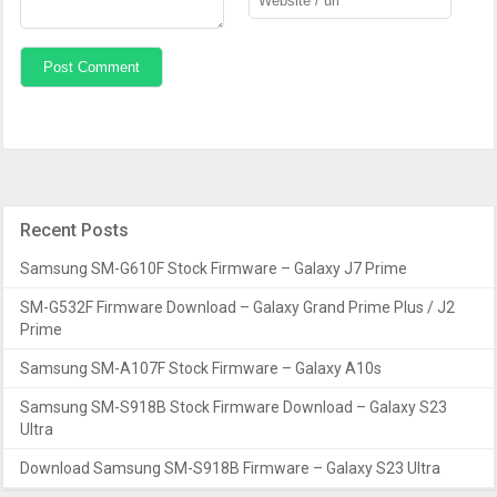
Recent Posts
Samsung SM-G610F Stock Firmware – Galaxy J7 Prime
SM-G532F Firmware Download – Galaxy Grand Prime Plus / J2
Prime
Samsung SM-A107F Stock Firmware – Galaxy A10s
Samsung SM-S918B Stock Firmware Download – Galaxy S23
Ultra
Download Samsung SM-S918B Firmware – Galaxy S23 Ultra