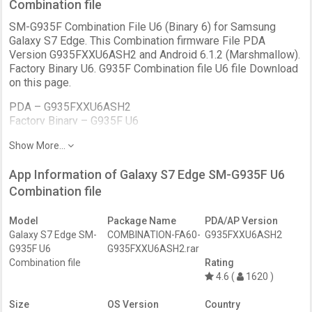
Combination file
SM-G935F Combination File U6 (Binary 6) for Samsung
Galaxy S7 Edge. This Combination firmware File PDA
Version G935FXXU6ASH2 and Android 6.1.2 (Marshmallow).
Factory Binary U6. G935F Combination file U6 file Download
on this page.
PDA –
G935FXXU6ASH2
Factory Binary –
G935F U6
Bootloader –
BIT 6
Show More...
Patch Level –
August
Version –
FA60
App Information of Galaxy S7 Edge SM-G935F U6
Android
6.1.2 (Marshmallow)
Bit –
Combination file
Binary 6
Revision –
REV2
Date –
August 2019
Model
Package Name
PDA/AP Version
Galaxy S7 Edge SM-
COMBINATION-FA60-
G935FXXU6ASH2
G935F U6
G935FXXU6ASH2.rar
Combination file
Rating
4.6 (
1620 )
Size
OS Version
Country