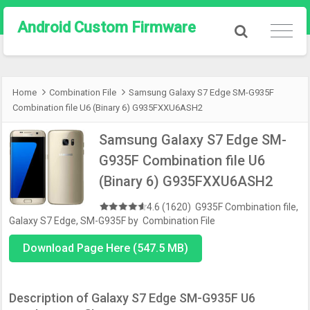
Android Custom Firmware
Home
Combination File
Samsung Galaxy S7 Edge SM-G935F
Combination file U6 (Binary 6) G935FXXU6ASH2
Samsung Galaxy S7 Edge SM-
G935F Combination file U6
(Binary 6) G935FXXU6ASH2
4.6 (1620)
G935F Combination file
,
Galaxy S7 Edge
,
SM-G935F
by
Combination File
Download Page Here (547.5 MB)
Description of Galaxy S7 Edge SM-G935F U6