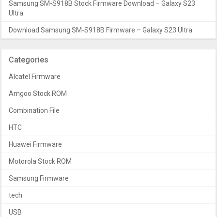
Samsung SM-S918B Stock Firmware Download – Galaxy S23
Ultra
Download Samsung SM-S918B Firmware – Galaxy S23 Ultra
Categories
Alcatel Firmware
Amgoo Stock ROM
Combination File
HTC
Huawei Firmware
Motorola Stock ROM
Samsung Firmware
tech
USB