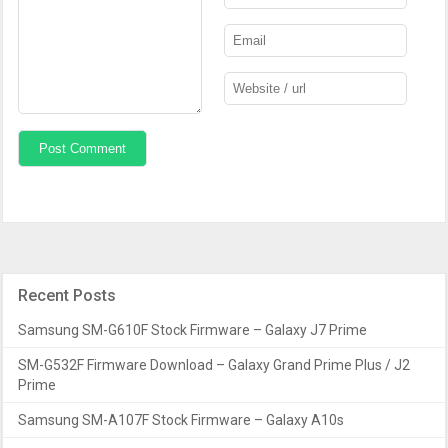
Recent Posts
Samsung SM-G610F Stock Firmware – Galaxy J7 Prime
SM-G532F Firmware Download – Galaxy Grand Prime Plus / J2
Prime
Samsung SM-A107F Stock Firmware – Galaxy A10s