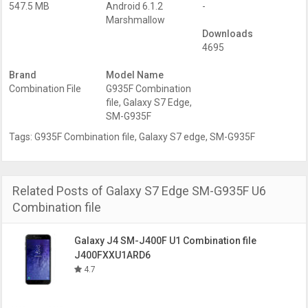
547.5 MB
Android 6.1.2
-
Marshmallow
Downloads
4695
Brand
Model Name
Combination File
G935F Combination
file
,
Galaxy S7 Edge
,
SM-G935F
Tags:
G935F Combination file
,
Galaxy S7 edge
,
SM-G935F
Related Posts of Galaxy S7 Edge SM-G935F U6
Combination file
Galaxy J4 SM-J400F U1 Combination file
J400FXXU1ARD6
4.7