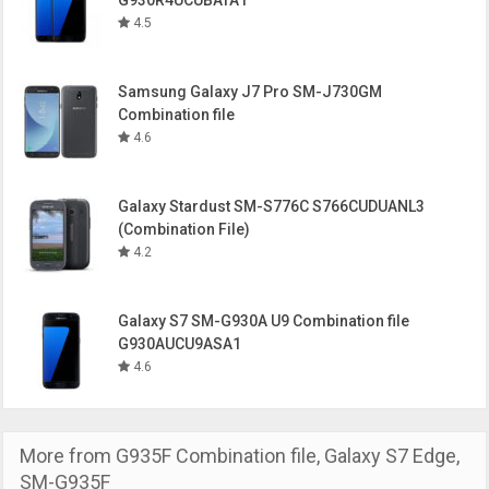
G930R4UCUBATA1
4.5
Samsung Galaxy J7 Pro SM-J730GM
Combination file
4.6
Galaxy Stardust SM-S776C S766CUDUANL3
(Combination File)
4.2
Galaxy S7 SM-G930A U9 Combination file
G930AUCU9ASA1
4.6
More from
G935F Combination file
,
Galaxy S7 Edge
,
SM-G935F