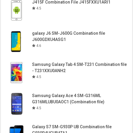
J415F Combination File J415FXXU1ARI1
4.5
galaxy J6 SM-J600G Combination file
J600GDXU4ASG1
4.6
Samsung Galaxy Tab 4 SM-T231 Combination file
- T231XXU0ANH2
4.5
Samsung Galaxy Ace 4 SM-G316ML
G316MLUBU0AOC1 (Combination file)
4.5
Galaxy S7 SM-G930P UB Combination file