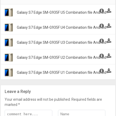
Galaxy S7 Edge SM-G935F U5 Combination file Android
6.1.2 Marshmallow G935FDXXU5ASD2 -
Galaxy S7 Edge SM-G935F U4 Combination file Android
6.1.2 Marshmallow G935FXXU4ASA2 -
Galaxy S7 Edge SM-G935F U3 Combination file Android
6.1.2 Marshmallow G935FXXU3ARI2 -
Galaxy S7 Edge SM-G935F U2 Combination file Android
6.1.2 Marshmallow G935FXXU2ARA1 -
Galaxy S7 Edge SM-G935F U1 Combination file Android
6.1.2 Marshmallow G935FXXU1APB2 -
Leave a Reply
Your email address will not be published.
Required fields are
marked
*