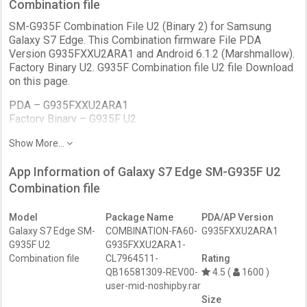
Combination file
SM-G935F Combination File U2 (Binary 2) for Samsung
Galaxy S7 Edge. This Combination firmware File PDA
Version G935FXXU2ARA1 and Android 6.1.2 (Marshmallow).
Factory Binary U2. G935F Combination file U2 file Download
on this page.
PDA –
G935FXXU2ARA1
Factory Binary –
G935F U2
Bootloader –
BIT 2
Show More...
Patch Level –
January
Version –
FA60
App Information of Galaxy S7 Edge SM-G935F U2
Android
6.1.2 (Marshmallow)
Bit –
Combination file
Binary 2
Revision –
REV1
Date –
January 2018
Model
Package Name
PDA/AP Version
Galaxy S7 Edge SM-
COMBINATION-FA60-
G935FXXU2ARA1
G935F U2
G935FXXU2ARA1-
Combination file
CL7964511-
Rating
QB16581309-REV00-
4.5 (
1600 )
user-mid-noshipby.rar
Size