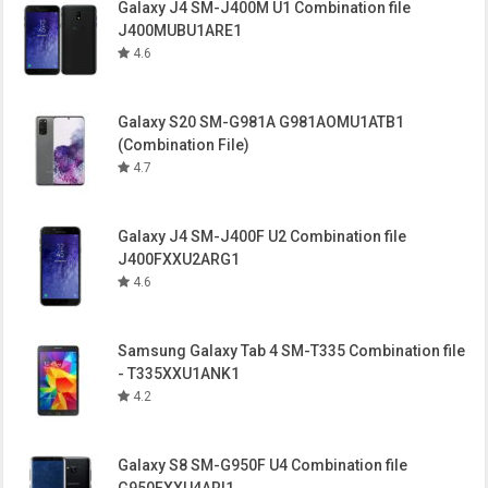
Galaxy J4 SM-J400M U1 Combination file
J400MUBU1ARE1
4.6
Galaxy S20 SM-G981A G981AOMU1ATB1
(Combination File)
4.7
Galaxy J4 SM-J400F U2 Combination file
J400FXXU2ARG1
4.6
Samsung Galaxy Tab 4 SM-T335 Combination file
- T335XXU1ANK1
4.2
Galaxy S8 SM-G950F U4 Combination file