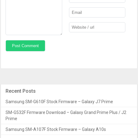
Recent Posts
Samsung SM-G610F Stock Firmware – Galaxy J7 Prime
SM-G532F Firmware Download – Galaxy Grand Prime Plus / J2
Prime
Samsung SM-A107F Stock Firmware – Galaxy A10s