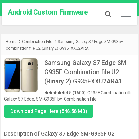
Android Custom Firmware
Home
Combination File
Samsung Galaxy S7 Edge SM-G935F
Combination file U2 (Binary 2) G935FXXU2ARA1
Samsung Galaxy S7 Edge SM-
G935F Combination file U2
(Binary 2) G935FXXU2ARA1
4.5 (1600)
G935F Combination file
,
Galaxy S7 Edge
,
SM-G935F
by
Combination File
Download Page Here (548.58 MB)
Description of Galaxy S7 Edge SM-G935F U2