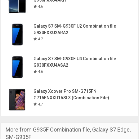
G950FXXU4ARI1
4.6
Galaxy S7 SM-G930F U2 Combination file
G930FXXU2ARA2
4.7
Galaxy S7 SM-G930F U4 Combination file
G930FXXU4ASA2
4.6
Galaxy Xcover Pro SM-G715FN
G715FNXXU1ASL3 (Combination File)
4.7
More from
G935F Combination file
,
Galaxy S7 Edge
,
SM-G935F