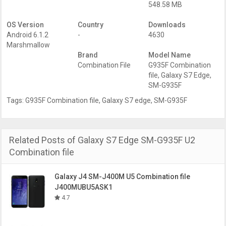
548.58 MB
OS Version
Country
Downloads
Android 6.1.2
-
4630
Marshmallow
Brand
Model Name
Combination File
G935F Combination
file
,
Galaxy S7 Edge
,
SM-G935F
Tags:
G935F Combination file
,
Galaxy S7 edge
,
SM-G935F
Related Posts of Galaxy S7 Edge SM-G935F U2
Combination file
Galaxy J4 SM-J400M U5 Combination file
J400MUBU5ASK1
4.7