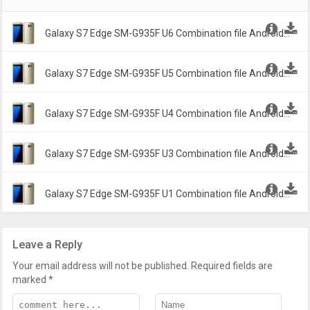
Galaxy S7 Edge SM-G935F U6 Combination file Android
6.1.2 Marshmallow G935FXXU6ASH2 -
Galaxy S7 Edge SM-G935F U5 Combination file Android
6.1.2 Marshmallow G935FDXXU5ASD2 -
Galaxy S7 Edge SM-G935F U4 Combination file Android
6.1.2 Marshmallow G935FXXU4ASA2 -
Galaxy S7 Edge SM-G935F U3 Combination file Android
6.1.2 Marshmallow G935FXXU3ARI2 -
Galaxy S7 Edge SM-G935F U1 Combination file Android
6.1.2 Marshmallow G935FXXU1APB2 -
Leave a Reply
Your email address will not be published.
Required fields are
marked
*