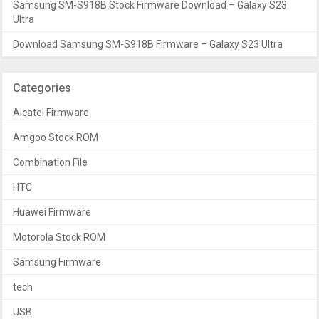
Samsung SM-S918B Stock Firmware Download – Galaxy S23
Ultra
Download Samsung SM-S918B Firmware – Galaxy S23 Ultra
Categories
Alcatel Firmware
Amgoo Stock ROM
Combination File
HTC
Huawei Firmware
Motorola Stock ROM
Samsung Firmware
tech
USB