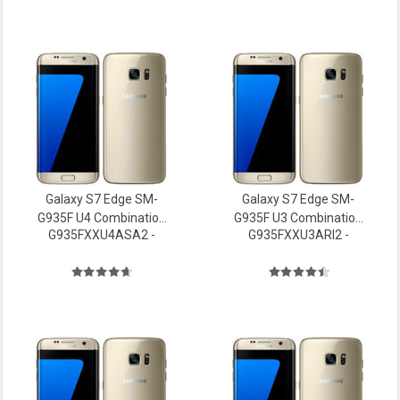
Galaxy S7 Edge SM-
Galaxy S7 Edge SM-
G935F U4 Combination
G935F U3 Combination
G935FXXU4ASA2 -
G935FXXU3ARI2 -
file Firmware
file Firmware