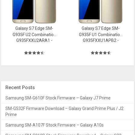
Galaxy S7 Edge SM-
Galaxy S7 Edge SM-
G935F U2 Combination
G935F U1 Combination
G935FXXU2ARA1 -
G935FXXU1APB2 -
file Firmware
file Firmware
Recent Posts
Samsung SM-G610F Stock Firmware – Galaxy J7 Prime
SM-G532F Firmware Download – Galaxy Grand Prime Plus / J2
Prime
Samsung SM-A107F Stock Firmware – Galaxy A10s