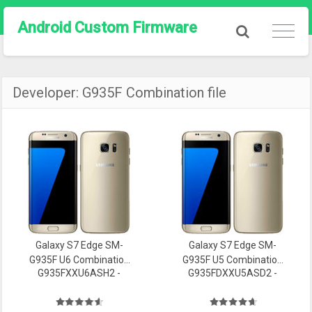
Android Custom Firmware
Developer:
G935F Combination file
Galaxy S7 Edge SM-
Galaxy S7 Edge SM-
G935F U6 Combination
G935F U5 Combination
G935FXXU6ASH2 -
G935FDXXU5ASD2 -
file Firmware
file Firmware