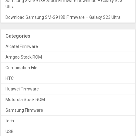
Samsung SM-S918B Stock Firmware Download – Galaxy S23
Ultra
Download Samsung SM-S918B Firmware – Galaxy S23 Ultra
Categories
Alcatel Firmware
Amgoo Stock ROM
Combination File
HTC
Huawei Firmware
Motorola Stock ROM
Samsung Firmware
tech
USB