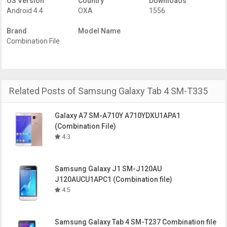
OS Version
Country
Downloads
Factory Binary Level Combination files of this Samsung
Android 4.4
OXA
1556
model. So, Choose what you need to download.
Download the Factory Binary Level Samsung SM-T335
Brand
Model Name
combination file firmware for the Samsung Galaxy Tab 4
Combination File
PDA/AP Version
T335XXU1ANK1
Samsung Device
Samsung Galaxy Tab 4 8.0
Model
SM-T335
Binary
U1
Related Posts of Samsung Galaxy Tab 4 SM-T335
OS Version
Android 4.4
Year of release
Galaxy A7 SM-A710Y A710YDXU1APA1
Factory Binary Level
FA44
(Combination File)
4.3
Samsung Galaxy J1 SM-J120AU
J120AUCU1APC1 (Combination file)
4.5
Samsung Galaxy Tab 4 SM-T237 Combination file