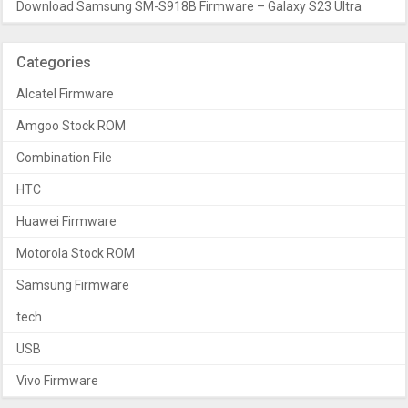
Download Samsung SM-S918B Firmware – Galaxy S23 Ultra
Categories
Alcatel Firmware
Amgoo Stock ROM
Combination File
HTC
Huawei Firmware
Motorola Stock ROM
Samsung Firmware
tech
USB
Vivo Firmware