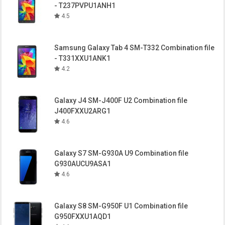
- T237PVPU1ANH1
4.5
Samsung Galaxy Tab 4 SM-T332 Combination file
- T331XXU1ANK1
4.2
Galaxy J4 SM-J400F U2 Combination file
J400FXXU2ARG1
4.6
Galaxy S7 SM-G930A U9 Combination file
G930AUCU9ASA1
4.6
Galaxy S8 SM-G950F U1 Combination file
G950FXXU1AQD1