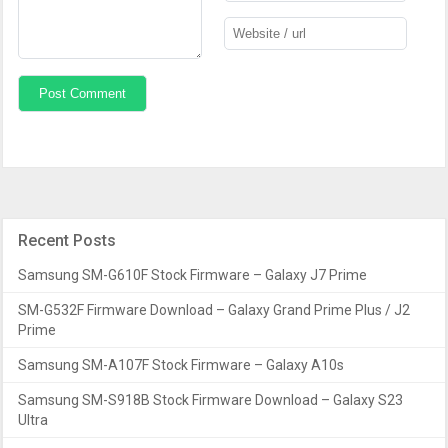
Recent Posts
Samsung SM-G610F Stock Firmware – Galaxy J7 Prime
SM-G532F Firmware Download – Galaxy Grand Prime Plus / J2
Prime
Samsung SM-A107F Stock Firmware – Galaxy A10s
Samsung SM-S918B Stock Firmware Download – Galaxy S23
Ultra