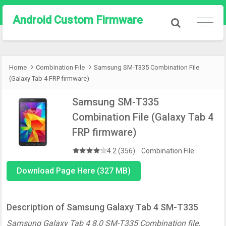
Android Custom Firmware
Home
Combination File
Samsung SM-T335 Combination File
(Galaxy Tab 4 FRP firmware)
Samsung SM-T335
Combination File (Galaxy Tab 4
FRP firmware)
4.2 (356)
Combination File
Download Page Here (327 MB)
Description of Samsung Galaxy Tab 4 SM-T335
Samsung Galaxy Tab 4 8.0 SM-T335 Combination file.