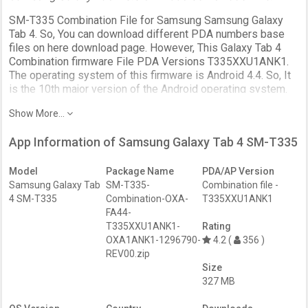
SM-T335 Combination File for Samsung Samsung Galaxy
Tab 4. So, You can download different PDA numbers base
files on here download page. However, This Galaxy Tab 4
Combination firmware File PDA Versions T335XXU1ANK1.
The operating system of this firmware is Android 4.4. So, It
is the 10th major version of the Android operating system.
SM-T335 Combination firmware file download on this page.
Show More...
The Samsung Samsung T335 Combination File solves
Software issues. Most importantly, Unlock the Device
App Information of Samsung Galaxy Tab 4 SM-T335
Android FRP Protection (Factory Reset Protection). Further,
it uses to fix the DRK, IMEI, boot loop issues. Further,
Model
Package Name
PDA/AP Version
Enable ADB/Fastboot access on the locked Samsung phone
Samsung Galaxy Tab
SM-T335-
Combination file -
using the ENG S.boot file. And to remove troubleshooting of
4 SM-T335
Combination-OXA-
T335XXU1ANK1
your Samsung Galaxy device. So, restoring to factory
FA44-
defaults and enables the Service menu / Test mode to test.
T335XXU1ANK1-
Rating
OXA1ANK1-1296790-
4.2 (
356 )
This is not a full recovery firmware. use as developer,
REV00.zip
engineer, or service ROM package.
Size
327 MB
One thing we need to clarify, This page connects to the
Download page. But, It has added more separate links to the