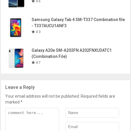
4.6
Samsung Galaxy Tab 4 SM-T337 Combination file
- T337AUCU1ANF3
4.3
Galaxy A20e SM-A202FN A202FNXU3ATC1
(Combination File)
4.7
Leave a Reply
Your email address will not be published.
Required fields are
marked
*