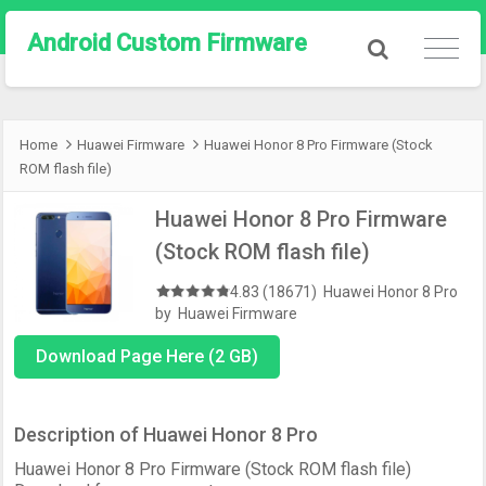
Android Custom Firmware
Home
Huawei Firmware
Huawei Honor 8 Pro Firmware (Stock
ROM flash file)
Huawei Honor 8 Pro Firmware
(Stock ROM flash file)
4.83 (18671)
Huawei Honor 8 Pro
by
Huawei Firmware
Download Page Here (2 GB)
Description of Huawei Honor 8 Pro
Huawei Honor 8 Pro Firmware (Stock ROM flash file)