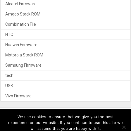
Alcatel Firmware
Amgoo Stock ROM
Combination File
HTC
Huawei Firmware
Motorola Stock ROM
Samsung Firmware
tech
USB
Vivo Firmware
We use cookies to ensure that we give you the best
experience on our website. If you continue to use this site we
Privacy Policy
Contact Us
will assume that you are happy with it.
Copyright © 2017 – 2026 androidcustomfirmware.com. All Rights Reserved.