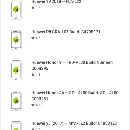
Huawei Y9 2018 — FLA-L22
4.7
Huawei P8 GRA-L03 Build: C470B171
4.7
Huawei Honor 8 — FRD-AL00 Build Number:
C00B395
4.8
Huawei Honor 4A — SCL-AL00 Build: SCL-AL00-
C00B251
4.12
Huawei y5 (2017) — MYA-L22 Build: C185B123
4.45