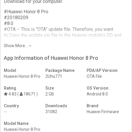
Download for your computer.
#Huawei Honor 8 Pro
#20180209
#8.0
#OTA – This is “OTA” update file. Therefore, you want
to Copy the update.zip file to the Huawei mobile’s SD and
flash it through the stock recovery mode.
Show More...
#.zip
App Information of Huawei Honor 8 Pro
=======
Model
Package Name
PDA/AP Version
More about Phone;
Huawei Honor 8 Pro
2Uhu771
OTA File
-Aluminum unibody, 2.5D Gorilla Glass 3;
-Screen size 5.7″ 560px resolution
Rating
Size
OS Version
-Camera Dual 12MP camera with 2160p and 1080p video
4.83 (
18671 )
2 GB
Android 8.0
capture;
-Selfie Camera 8MP; 1080p video capture
Country
Downloads
Brand
-Chipset Kirin 960, octa-core CPU, i6 co-processor
--
31082
Huawei Firmware
-64GB of storage and 6GB of RAM
-Android 7.0 Nougat with Huawei EMUI 5.1
Model Name
-sealed Battery 4,000mAh with 18W fast charging
Huawei Honor 8 Pro
-Fingerprint reader