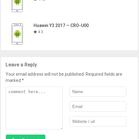
Huawei Y3 2017 — CRO-U00
4.3
Leave a Reply
Your email address will not be published.
Required fields are
marked
*