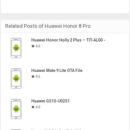
Related Posts of Huawei Honor 8 Pro
Huawei Honor Holly 2 Plus — TIT-AL00 -
4.6
Huawei Mate 9 Lite OTA File
4.6
Huawei G510-U0251
4.0