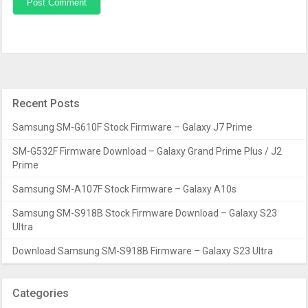
Recent Posts
Samsung SM-G610F Stock Firmware – Galaxy J7 Prime
SM-G532F Firmware Download – Galaxy Grand Prime Plus / J2
Prime
Samsung SM-A107F Stock Firmware – Galaxy A10s
Samsung SM-S918B Stock Firmware Download – Galaxy S23
Ultra
Download Samsung SM-S918B Firmware – Galaxy S23 Ultra
Categories