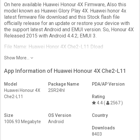
On here available Huawei Honour 4X Firmware, Also this
model known as Huawei Glory Play 4X. Huawei honor 4x
latest firmware file download and this Stock flash file
officially release for an update or restore your device with
the support latest Android and EMUI version. So, Honour 4X
Released 2015 with Android 4.4.2; EMUI 3.
File Name: Huawei Honor 4X Che2-L11 Dload
Show More...
App Information of Huawei Honour 4X Che2-L11
Model
Package Name
PDA/AP Version
Huawei Honour 4X
2SR24hl
Che2-L11
Rating
4.4 (
2567 )
Size
OS Version
Country
1006.93 Megabyte
Android
Downloads
8403