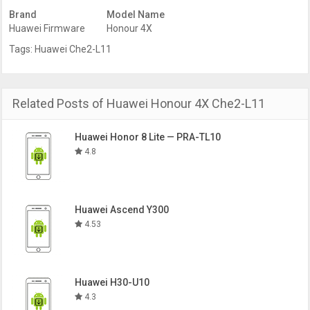
Brand
Model Name
Huawei Firmware
Honour 4X
Tags:
Huawei Che2-L11
Related Posts of Huawei Honour 4X Che2-L11
Huawei Honor 8 Lite — PRA-TL10
4.8
Huawei Ascend Y300
4.53
Huawei H30-U10
4.3