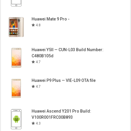
Huawei Mate 9 Pro -
4.8
Huawei Y5II — CUN-L03 Build Number:
C480B105d
4.7
Huawei P9 Plus — VIE-L09 OTA file
4.7
Huawei Ascend Y201 Pro Build:
V100R001FRC00B893
4.3