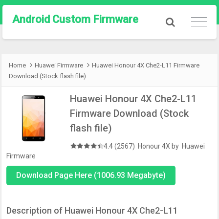
Android Custom Firmware
Home
Huawei Firmware
Huawei Honour 4X Che2-L11 Firmware
Download (Stock flash file)
Huawei Honour 4X Che2-L11
Firmware Download (Stock
flash file)
4.4 (2567)
Honour 4X
by
Huawei
Firmware
Download Page Here (1006.93 Megabyte)
Description of Huawei Honour 4X Che2-L11