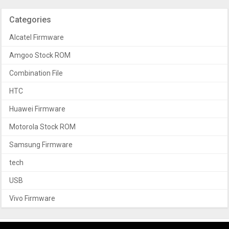
Categories
Alcatel Firmware
Amgoo Stock ROM
Combination File
HTC
Huawei Firmware
Motorola Stock ROM
Samsung Firmware
tech
USB
Vivo Firmware