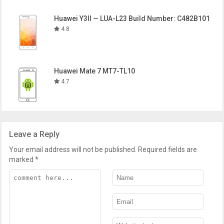
Huawei Y3II — LUA-L23 Build Number: C482B101
4.8
Huawei Mate 7 MT7-TL10
4.7
Leave a Reply
Your email address will not be published.
Required fields are
marked
*