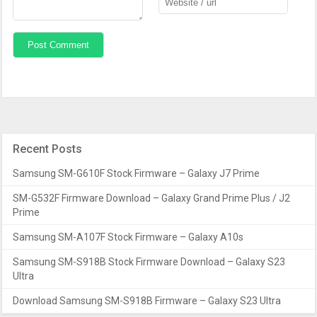
Recent Posts
Samsung SM-G610F Stock Firmware – Galaxy J7 Prime
SM-G532F Firmware Download – Galaxy Grand Prime Plus / J2
Prime
Samsung SM-A107F Stock Firmware – Galaxy A10s
Samsung SM-S918B Stock Firmware Download – Galaxy S23
Ultra
Download Samsung SM-S918B Firmware – Galaxy S23 Ultra