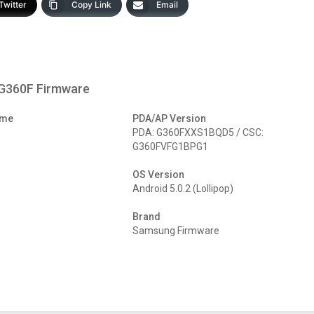
Twitter
Copy Link
Email
-G360F Firmware
ame
PDA/AP Version
PDA: G360FXXS1BQD5 / CSC:
G360FVFG1BPG1
OS Version
Android 5.0.2 (Lollipop)
Brand
Samsung Firmware