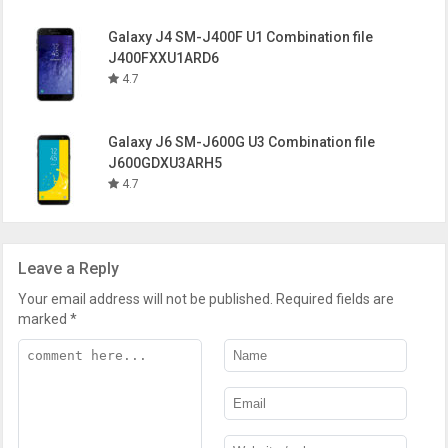
Galaxy J4 SM-J400F U1 Combination file
J400FXXU1ARD6
4.7
Galaxy J6 SM-J600G U3 Combination file
J600GDXU3ARH5
4.7
Leave a Reply
Your email address will not be published.
Required fields are
marked
*