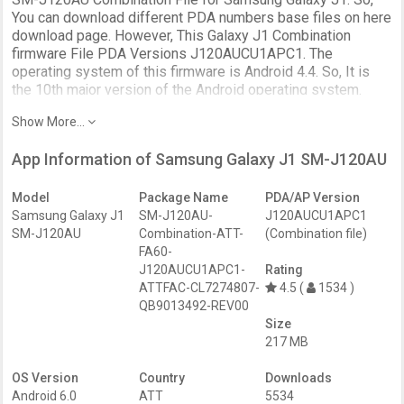
You can download different PDA numbers base files on here
download page. However, This Galaxy J1 Combination
firmware File PDA Versions J120AUCU1APC1. The
operating system of this firmware is Android 4.4. So, It is
the 10th major version of the Android operating system.
SM-J120AU Combination firmware file download on this
Show More...
page.
The Samsung J120AU Combination File solves Software
App Information of Samsung Galaxy J1 SM-J120AU
issues. Most importantly, Unlock the Device Android FRP
Protection (Factory Reset Protection). Further, it uses to fix
Model
Package Name
PDA/AP Version
the DRK, IMEI, boot loop issues. Further, Enable
Samsung Galaxy J1
SM-J120AU-
J120AUCU1APC1
ADB/Fastboot access on the locked Samsung phone using
SM-J120AU
Combination-ATT-
(Combination file)
the ENG S.boot file. And to remove troubleshooting of your
FA60-
Samsung Galaxy device. So, restoring to factory defaults
J120AUCU1APC1-
Rating
and enables the Service menu / Test mode to test.
ATTFAC-CL7274807-
4.5 (
1534 )
QB9013492-REV00
This is not a full recovery firmware. use as developer,
Size
engineer, or service ROM package.
217 MB
One thing we need to clarify, This page connects to the
OS Version
Country
Downloads
Download page. But, It has added more separate links to the
Android 6.0
ATT
5534
Factory Binary Level Combination files of this Samsung