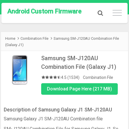
Android Custom Firmware
Home
Combination File
Samsung SM-J120AU Combination File
(Galaxy J1)
Samsung SM-J120AU
Combination File (Galaxy J1)
4.5 (1534)
Combination File
Download Page Here (217 MB)
Description of Samsung Galaxy J1 SM-J120AU
Samsung Galaxy J1 SM-J120AU Combination file
SM-J120AU Combination File for Samsung Galaxy J1. So,