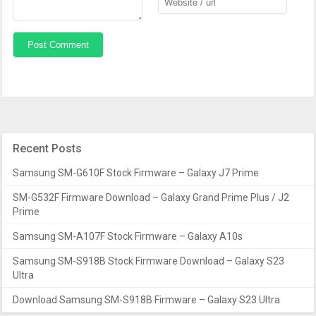
Recent Posts
Samsung SM-G610F Stock Firmware – Galaxy J7 Prime
SM-G532F Firmware Download – Galaxy Grand Prime Plus / J2
Prime
Samsung SM-A107F Stock Firmware – Galaxy A10s
Samsung SM-S918B Stock Firmware Download – Galaxy S23
Ultra
Download Samsung SM-S918B Firmware – Galaxy S23 Ultra