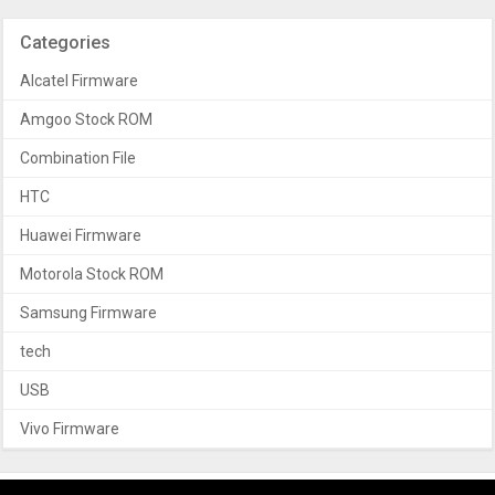
Categories
Alcatel Firmware
Amgoo Stock ROM
Combination File
HTC
Huawei Firmware
Motorola Stock ROM
Samsung Firmware
tech
USB
Vivo Firmware