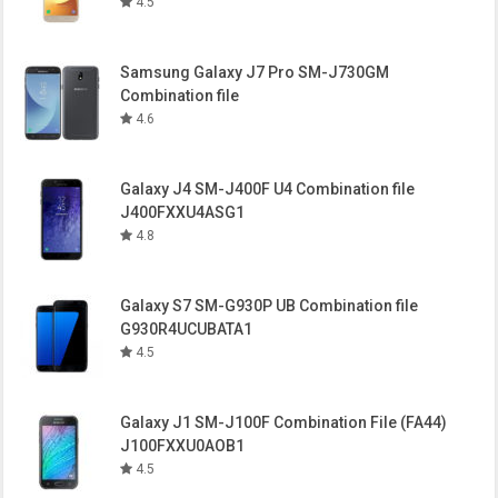
4.5
Samsung Galaxy J7 Pro SM-J730GM
Combination file
4.6
Galaxy J4 SM-J400F U4 Combination file
J400FXXU4ASG1
4.8
Galaxy S7 SM-G930P UB Combination file
G930R4UCUBATA1
4.5
Galaxy J1 SM-J100F Combination File (FA44)
J100FXXU0AOB1
4.5