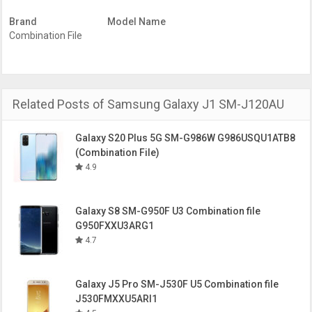
model. So, Choose what you need to download.
Brand
Model Name
Download the Factory Binary Level Combination firmware
Combination File
for the Samsung Galaxy J1 SM-G316ML
File
SM-J120AU-Combination-ATT-FA60-
Name
J120AUCU1APC1-ATTFAC-CL7274807-
QB9013492-REV00.zip
Related Posts of Samsung Galaxy J1 SM-J120AU
PDA/AP
J120AUCU1APC1
Version
Samsung
Samsung Galaxy J1
Galaxy S20 Plus 5G SM-G986W G986USQU1ATB8
Device
(Combination File)
Model
SM-J120AU
4.9
Binary
OS
Android 6.0
Version
Galaxy S8 SM-G950F U3 Combination file
Year of
G950FXXU3ARG1
release
4.7
Factory
FA60
Binary
Level
Galaxy J5 Pro SM-J530F U5 Combination file
J530FMXXU5ARI1