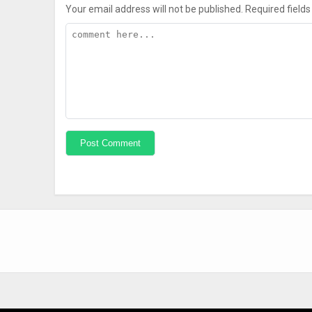
Your email address will not be published.
Required field