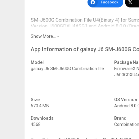
Facebook
SM-J600G Combination File U4(Binary 4) for Sam
Version J600GDXU4ASG1 and Android 8.0.0 (Oreo ).
this page.
Show More...
PDA –
J600GDXU4ASG1
App Information of galaxy J6 SM-J600G Co
Factory Binary –
J600G U4
Bootloader –
BIT 4
Patch Level –
July
Model
Package N
Version –
FA80
galaxy J6 SM-J600G Combination file
FirmwareX.
Android
Oreo 8.0.0
J600GDXU4A
Bit –
Binary 4
Revision –
REV1
Date –
July 2019
Size
OS Version
670.4 MB
Android 8.0.
Downloads
Brand
4568
Combination 