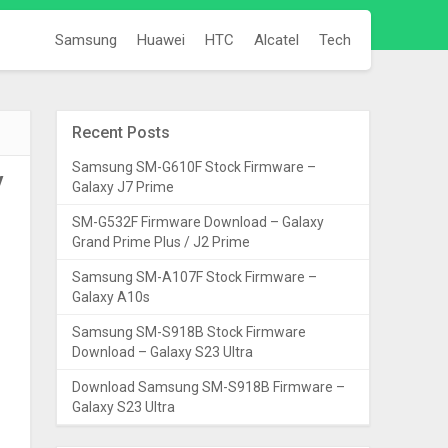
Samsung
Huawei
HTC
Alcatel
Tech
Recent Posts
Samsung SM-G610F Stock Firmware –
y
Galaxy J7 Prime
SM-G532F Firmware Download – Galaxy
Grand Prime Plus / J2 Prime
Samsung SM-A107F Stock Firmware –
Galaxy A10s
Samsung SM-S918B Stock Firmware
Download – Galaxy S23 Ultra
Download Samsung SM-S918B Firmware –
Galaxy S23 Ultra