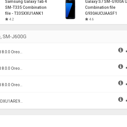
Samsung Galaxy Tab 4
Galaxy S7 SM-G930A 
SM-T335 Combination
Combination file
file - T335XXU1ANK1
G930AUCUAASF1
4.2
4.6
e
,
SM-J600G
 8.0.0 Oreo
 8.0.0 Oreo
 8.0.0 Oreo
0GDXU1ARE9