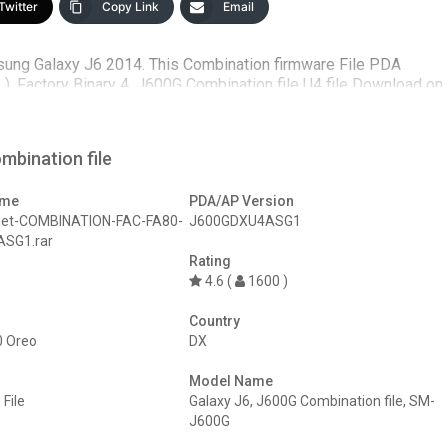
Twitter
Copy Link
Email
sung Galaxy J6 2014. This Combination firmware File PDA
 Factory Binary 4. J600G Combination file U4 file Download on
mbination file
ame
PDA/AP Version
Net-COMBINATION-FAC-FA80-
J600GDXU4ASG1
SG1.rar
Rating
4.6 (
1600 )
Country
0 Oreo
DX
Model Name
File
Galaxy J6
,
J600G Combination file
,
SM-
J600G