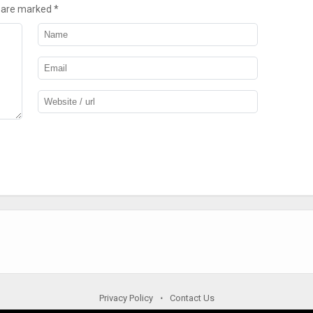
s are marked
*
Privacy Policy
Contact Us