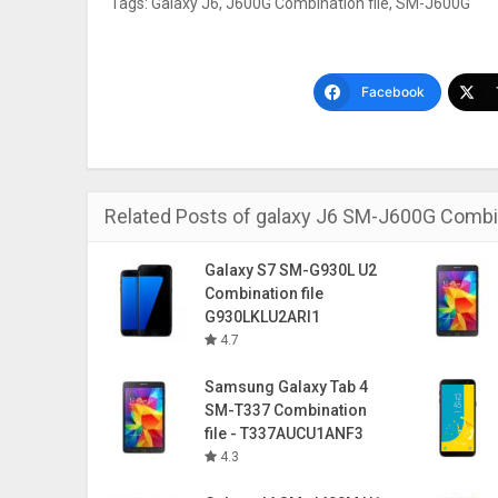
Tags:
Galaxy J6
,
J600G Combination file
,
SM-J600G
Facebook
Related Posts of galaxy J6 SM-J600G Combin
Galaxy S7 SM-G930L U2
Combination file
G930LKLU2ARI1
4.7
Samsung Galaxy Tab 4
SM-T337 Combination
file - T337AUCU1ANF3
4.3