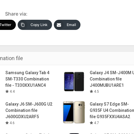
Share via:
Twitter
Copy Link
Email
ation file
Samsung Galaxy Tab 4
Galaxy J4 SM-J400M 
SM-T330 Combination
Combination file
file - T330XXU1ANC4
J400MUBU1ARE1
4.4
4.5
Galaxy J6 SM-J600G U2
Galaxy S7 Edge SM-
Combination file
G935F U4 Combinatio
J600GDXU2ARF5
file G935FXXU4ASA2
4.6
4.7