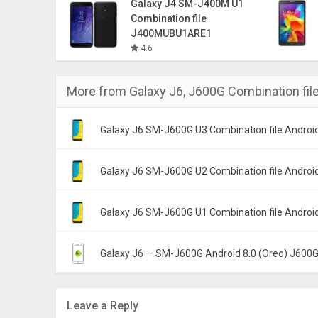
Galaxy J4 SM-J400M U1
Combination file
J400MUBU1ARE1
4.6
More from
Galaxy J6
,
J600G Combination fil
Galaxy J6 SM-J600G U3 Combination file Android
J600GDXU3ARH5 DX
Galaxy J6 SM-J600G U2 Combination file Android
J600GDXU2ARF5 DX
Galaxy J6 SM-J600G U1 Combination file Android
J600GDXU1ARE1 DX
Galaxy J6 — SM-J600G Android 8.0 (Oreo) J60
India (INS)
Leave a Reply