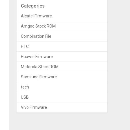
Categories
Alcatel Firmware
Amgoo Stock ROM
Combination File
HTC
Huawei Firmware
Motorola Stock ROM
Samsung Firmware
tech
USB
Vivo Firmware