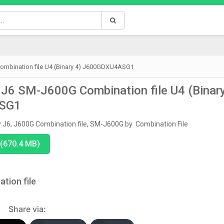
mbination file U4 (Binary 4) J600GDXU4ASG1
J6 SM-J600G Combination file U4 (Binar
ASG1
y J6
,
J600G Combination file
,
SM-J600G
by
Combination File
(670.4 MB)
tion file
Share via: