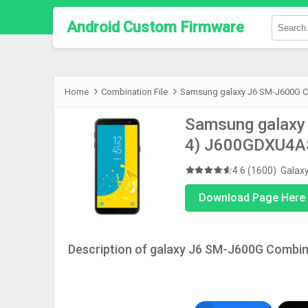
Android Custom Firmware
Home
Combination File
Samsung galaxy J6 SM-J600G Co
Samsung galaxy 
4) J600GDXU4
4.6 (1600)
Galax
Download Page Here 
Description of galaxy J6 SM-J600G Combina