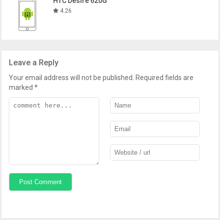
HTC Desire 620G
4.26
Leave a Reply
Your email address will not be published.
Required fields are
marked
*