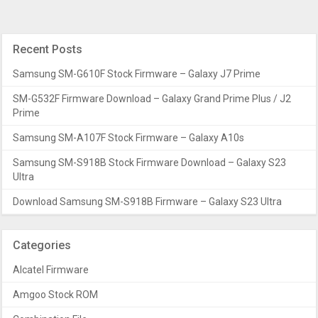
Recent Posts
Samsung SM-G610F Stock Firmware – Galaxy J7 Prime
SM-G532F Firmware Download – Galaxy Grand Prime Plus / J2
Prime
Samsung SM-A107F Stock Firmware – Galaxy A10s
Samsung SM-S918B Stock Firmware Download – Galaxy S23
Ultra
Download Samsung SM-S918B Firmware – Galaxy S23 Ultra
Categories
Alcatel Firmware
Amgoo Stock ROM