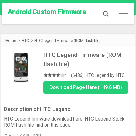
Android Custom Firmware
Home
HTC
HTC Legend Firmware (ROM flash file)
HTC Legend Firmware (ROM
flash file)
4.1 (6486)
HTC Legend
by
HTC
Download Page Here (149.8 MB)
Description of HTC Legend
HTC Legend firmware download here. HTC Legend Stock
ROM flash file find on this page.
# RUU, Asia, India