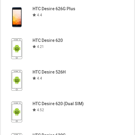
HTC Desire 626G Plus
4.4
HTC Desire 620
4.21
HTC Desire 526H
4.4
HTC Desire 620 (Dual SIM)
4.52