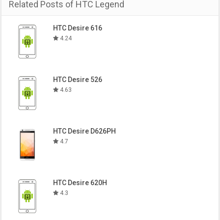
Related Posts of HTC Legend
HTC Desire 616
4.24
HTC Desire 526
4.63
HTC Desire D626PH
4.7
HTC Desire 620H
4.3