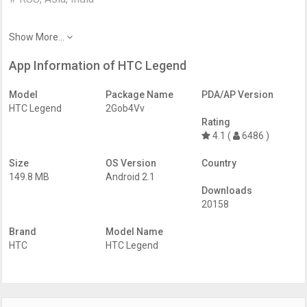
Show More...
App Information of HTC Legend
Model
Package Name
PDA/AP Version
HTC Legend
2Gob4Vv
Rating
4.1 (
6486 )
Size
OS Version
Country
149.8 MB
Android 2.1
Downloads
20158
Brand
Model Name
HTC
HTC Legend