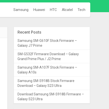
Samsung
Huawei
HTC
Alcatel
Tech
Recent Posts
Samsung SM-G610F Stock Firmware –
Galaxy J7 Prime
SM-G532F Firmware Download – Galaxy
Grand Prime Plus / J2 Prime
Samsung SM-A107F Stock Firmware –
Galaxy A10s
Samsung SM-S918B Stock Firmware
Download – Galaxy S23 Ultra
Download Samsung SM-S918B Firmware –
Galaxy S23 Ultra