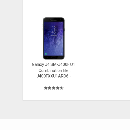
Galaxy J4 SM-J400F U1
Combination file
J400FXXU1ARD6 -
Firmware