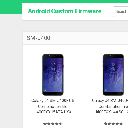
Android Custom Firmware
SM-J400F
Galaxy J4 SM-J400F U5
Galaxy J4 SM-J400
Combination file
Combination file
J400FXXU5ATA1 XX
J400FXXU4ASG1 
Firmware
Firmware