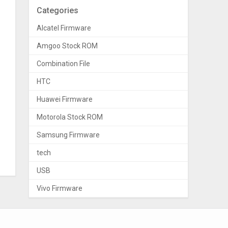
Categories
Alcatel Firmware
Amgoo Stock ROM
Combination File
HTC
Huawei Firmware
Motorola Stock ROM
Samsung Firmware
tech
USB
Vivo Firmware