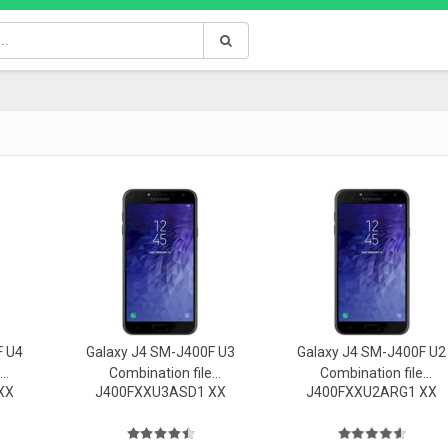
F U4
Galaxy J4 SM-J400F U3
Galaxy J4 SM-J400F U2
Combination file
Combination file
XX
J400FXXU3ASD1 XX
J400FXXU2ARG1 XX
Firmware
Firmware