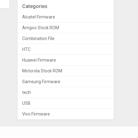
Categories
Alcatel Firmware
Amgoo Stock ROM
Combination File
HTC
Huawei Firmware
Motorola Stock ROM
Samsung Firmware
tech
USB
Vivo Firmware