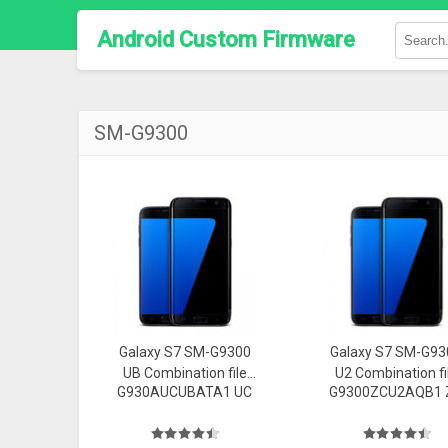
Android Custom Firmware
SM-G9300
Galaxy S7 SM-G9300
Galaxy S7 SM-G93
UB Combination file
U2 Combination fi
G930AUCUBATA1 UC
G9300ZCU2AQB1 
Firmware
Firmware