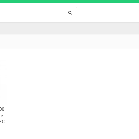
00
le
ZC