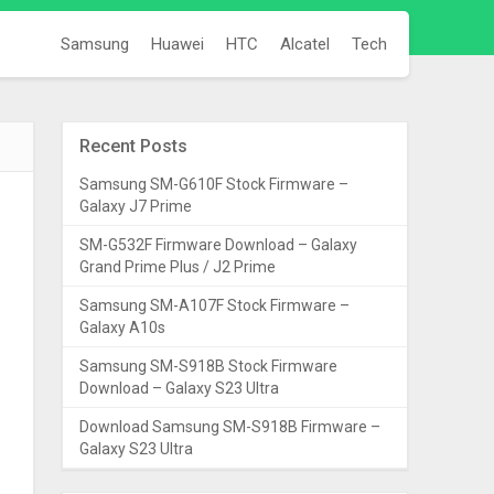
Samsung
Huawei
HTC
Alcatel
Tech
Recent Posts
Samsung SM-G610F Stock Firmware –
Galaxy J7 Prime
SM-G532F Firmware Download – Galaxy
Grand Prime Plus / J2 Prime
Samsung SM-A107F Stock Firmware –
Galaxy A10s
Samsung SM-S918B Stock Firmware
Download – Galaxy S23 Ultra
Download Samsung SM-S918B Firmware –
Galaxy S23 Ultra