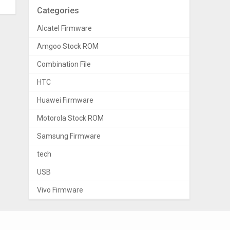
Categories
Alcatel Firmware
Amgoo Stock ROM
Combination File
HTC
Huawei Firmware
Motorola Stock ROM
Samsung Firmware
tech
USB
Vivo Firmware