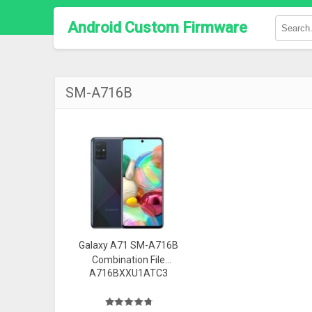
Android Custom Firmware
SM-A716B
Galaxy A71 SM-A716B
Combination File
A716BXXU1ATC3
(FAQ0) Firmware