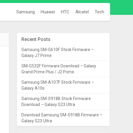
Samsung
Huawei
HTC
Alcatel
Tech
Recent Posts
Samsung SM-G610F Stock Firmware –
Galaxy J7 Prime
SM-G532F Firmware Download – Galaxy
Grand Prime Plus / J2 Prime
Samsung SM-A107F Stock Firmware –
Galaxy A10s
Samsung SM-S918B Stock Firmware
Download – Galaxy S23 Ultra
Download Samsung SM-S918B Firmware –
Galaxy S23 Ultra