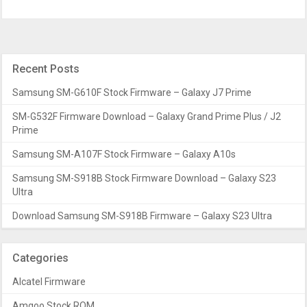
Recent Posts
Samsung SM-G610F Stock Firmware – Galaxy J7 Prime
SM-G532F Firmware Download – Galaxy Grand Prime Plus / J2
Prime
Samsung SM-A107F Stock Firmware – Galaxy A10s
Samsung SM-S918B Stock Firmware Download – Galaxy S23
Ultra
Download Samsung SM-S918B Firmware – Galaxy S23 Ultra
Categories
Alcatel Firmware
Amgoo Stock ROM