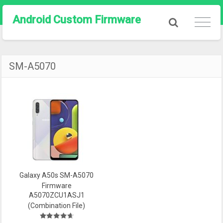
Android Custom Firmware
SM-A5070
Galaxy A50s SM-A5070
Firmware
A5070ZCU1ASJ1
(Combination File)