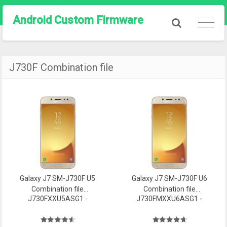
Android Custom Firmware
J730F Combination file
Galaxy J7 SM-J730F U5
Galaxy J7 SM-J730F U6
Combination file
Combination file
J730FXXU5ASG1 -
J730FMXXU6ASG1 -
Firmware
Firmware