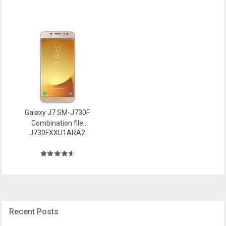
Galaxy J7 SM-J730F
Combination file
J730FXXU1ARA2
Firmware
Recent Posts