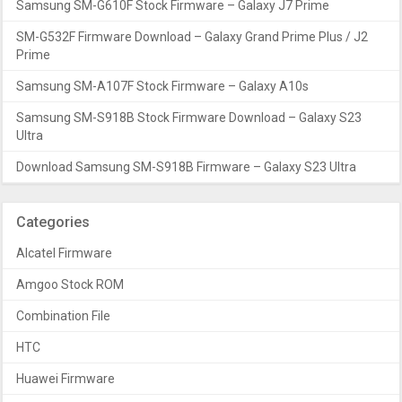
Samsung SM-G610F Stock Firmware – Galaxy J7 Prime
SM-G532F Firmware Download – Galaxy Grand Prime Plus / J2
Prime
Samsung SM-A107F Stock Firmware – Galaxy A10s
Samsung SM-S918B Stock Firmware Download – Galaxy S23
Ultra
Download Samsung SM-S918B Firmware – Galaxy S23 Ultra
Categories
Alcatel Firmware
Amgoo Stock ROM
Combination File
HTC
Huawei Firmware