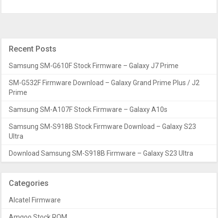
Recent Posts
Samsung SM-G610F Stock Firmware – Galaxy J7 Prime
SM-G532F Firmware Download – Galaxy Grand Prime Plus / J2
Prime
Samsung SM-A107F Stock Firmware – Galaxy A10s
Samsung SM-S918B Stock Firmware Download – Galaxy S23
Ultra
Download Samsung SM-S918B Firmware – Galaxy S23 Ultra
Categories
Alcatel Firmware
Amgoo Stock ROM