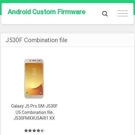
Android Custom Firmware
J530F Combination file
Galaxy J5 Pro SM-J530F
U5 Combination file
J530FMXXU5ARI1 XX
Firmware