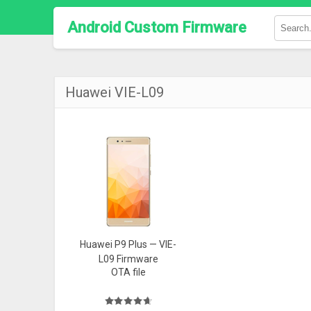
Android Custom Firmware
Huawei VIE-L09
Huawei P9 Plus — VIE-
L09 Firmware
OTA file