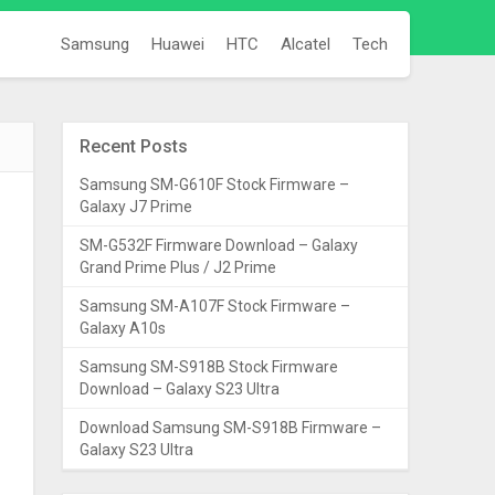
Samsung
Huawei
HTC
Alcatel
Tech
Recent Posts
Samsung SM-G610F Stock Firmware –
Galaxy J7 Prime
SM-G532F Firmware Download – Galaxy
Grand Prime Plus / J2 Prime
Samsung SM-A107F Stock Firmware –
Galaxy A10s
Samsung SM-S918B Stock Firmware
Download – Galaxy S23 Ultra
Download Samsung SM-S918B Firmware –
Galaxy S23 Ultra