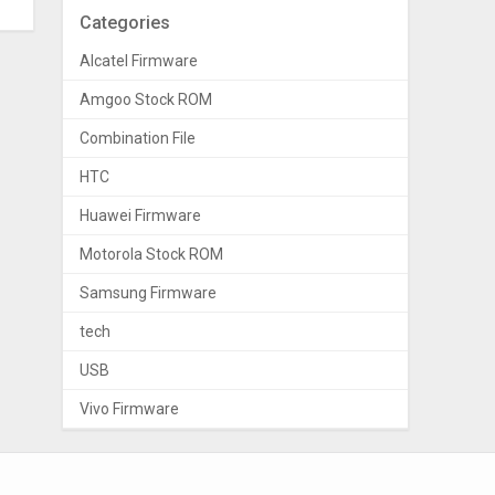
Categories
Alcatel Firmware
Amgoo Stock ROM
Combination File
HTC
Huawei Firmware
Motorola Stock ROM
Samsung Firmware
tech
USB
Vivo Firmware