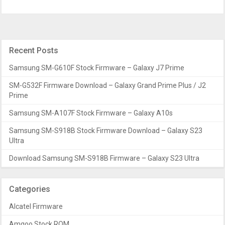
Recent Posts
Samsung SM-G610F Stock Firmware – Galaxy J7 Prime
SM-G532F Firmware Download – Galaxy Grand Prime Plus / J2
Prime
Samsung SM-A107F Stock Firmware – Galaxy A10s
Samsung SM-S918B Stock Firmware Download – Galaxy S23
Ultra
Download Samsung SM-S918B Firmware – Galaxy S23 Ultra
Categories
Alcatel Firmware
Amgoo Stock ROM