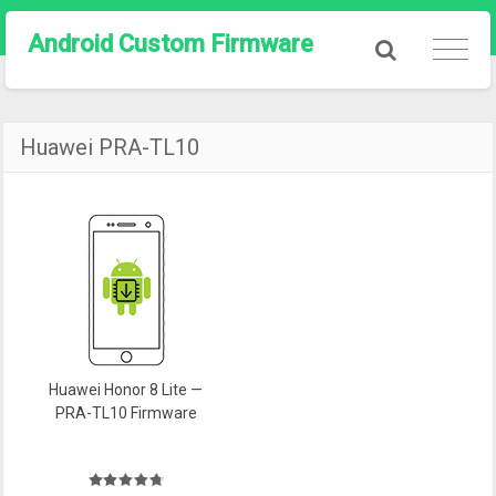
Android Custom Firmware
Huawei PRA-TL10
Huawei Honor 8 Lite —
PRA-TL10 Firmware