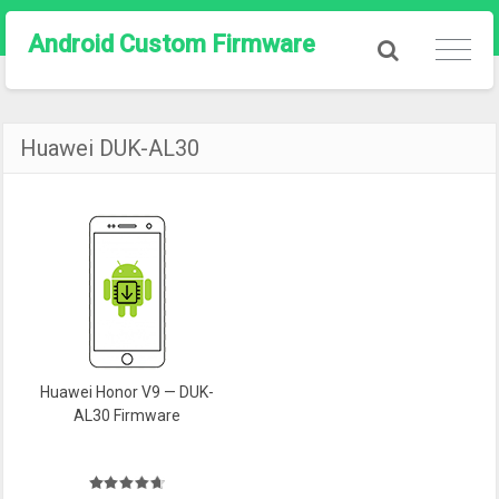
Android Custom Firmware
Huawei DUK-AL30
Huawei Honor V9 — DUK-
AL30 Firmware