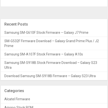
Recent Posts
Samsung SM-G610F Stock Firmware – Galaxy J7 Prime
SM-G532F Firmware Download – Galaxy Grand Prime Plus / J2
Prime
Samsung SM-A107F Stock Firmware – Galaxy A10s
Samsung SM-S918B Stock Firmware Download – Galaxy S23
Ultra
Download Samsung SM-S918B Firmware – Galaxy S23 Ultra
Categories
Alcatel Firmware
Amgoo Stock ROM