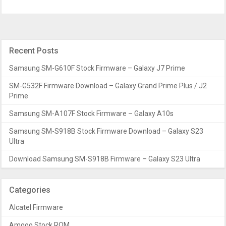
Recent Posts
Samsung SM-G610F Stock Firmware – Galaxy J7 Prime
SM-G532F Firmware Download – Galaxy Grand Prime Plus / J2
Prime
Samsung SM-A107F Stock Firmware – Galaxy A10s
Samsung SM-S918B Stock Firmware Download – Galaxy S23
Ultra
Download Samsung SM-S918B Firmware – Galaxy S23 Ultra
Categories
Alcatel Firmware
Amgoo Stock ROM