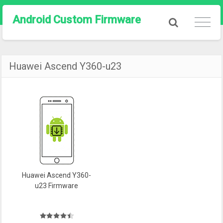
Android Custom Firmware
Huawei Ascend Y360-u23
Huawei Ascend Y360-
u23 Firmware