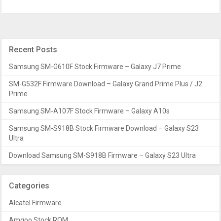
Recent Posts
Samsung SM-G610F Stock Firmware – Galaxy J7 Prime
SM-G532F Firmware Download – Galaxy Grand Prime Plus / J2
Prime
Samsung SM-A107F Stock Firmware – Galaxy A10s
Samsung SM-S918B Stock Firmware Download – Galaxy S23
Ultra
Download Samsung SM-S918B Firmware – Galaxy S23 Ultra
Categories
Alcatel Firmware
Amgoo Stock ROM