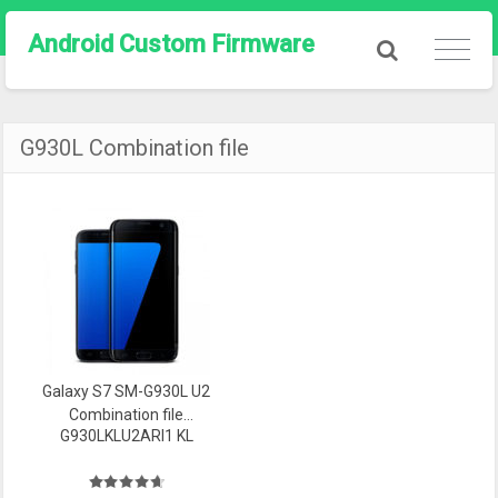
Android Custom Firmware
G930L Combination file
Galaxy S7 SM-G930L U2
Combination file
G930LKLU2ARI1 KL
Firmware