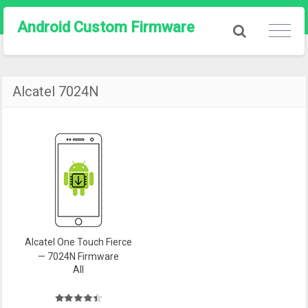
Android Custom Firmware
Alcatel 7024N
Alcatel One Touch Fierce
— 7024N Firmware
All