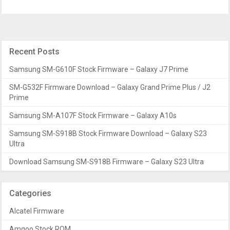
Recent Posts
Samsung SM-G610F Stock Firmware – Galaxy J7 Prime
SM-G532F Firmware Download – Galaxy Grand Prime Plus / J2
Prime
Samsung SM-A107F Stock Firmware – Galaxy A10s
Samsung SM-S918B Stock Firmware Download – Galaxy S23
Ultra
Download Samsung SM-S918B Firmware – Galaxy S23 Ultra
Categories
Alcatel Firmware
Amgoo Stock ROM