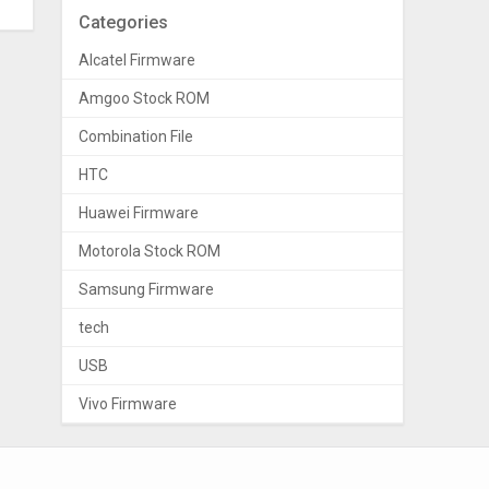
Categories
Alcatel Firmware
Amgoo Stock ROM
Combination File
HTC
Huawei Firmware
Motorola Stock ROM
Samsung Firmware
tech
USB
Vivo Firmware