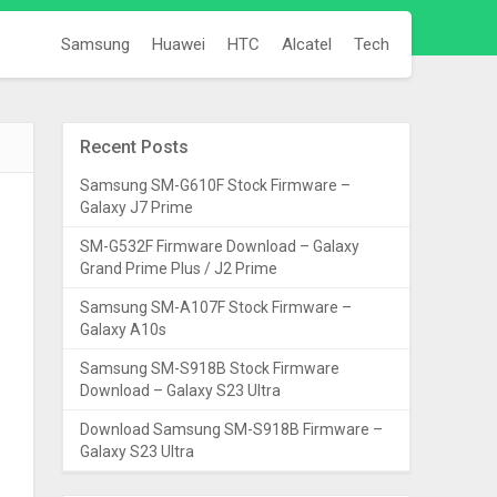
Samsung
Huawei
HTC
Alcatel
Tech
Recent Posts
Samsung SM-G610F Stock Firmware –
Galaxy J7 Prime
SM-G532F Firmware Download – Galaxy
Grand Prime Plus / J2 Prime
Samsung SM-A107F Stock Firmware –
Galaxy A10s
Samsung SM-S918B Stock Firmware
Download – Galaxy S23 Ultra
Download Samsung SM-S918B Firmware –
Galaxy S23 Ultra