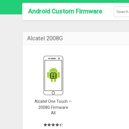
Android Custom Firmware
Alcatel 2008G
Alcatel One Touch —
2008G Firmware
All