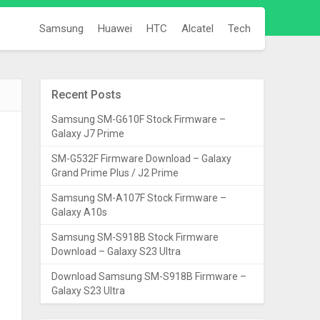
Samsung
Huawei
HTC
Alcatel
Tech
Recent Posts
Samsung SM-G610F Stock Firmware –
Galaxy J7 Prime
SM-G532F Firmware Download – Galaxy
Grand Prime Plus / J2 Prime
Samsung SM-A107F Stock Firmware –
Galaxy A10s
Samsung SM-S918B Stock Firmware
Download – Galaxy S23 Ultra
Download Samsung SM-S918B Firmware –
Galaxy S23 Ultra