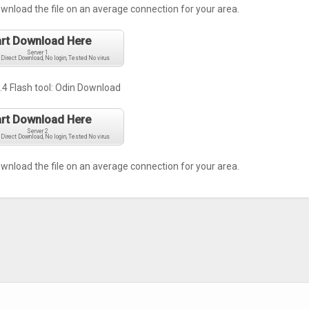
ownload the file on an average connection for your area.
art Download Here
Server 1
 Direct Download, No login, Tested No virus
.4 Flash tool:
Odin Download
art Download Here
Server 2
 Direct Download, No login, Tested No virus
ownload the file on an average connection for your area.