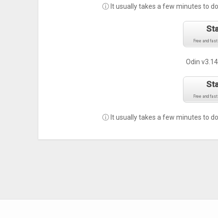
ⓘ It usually takes a few minutes to d
St
Free and fast
Odin v3.14
St
Free and fast
ⓘ It usually takes a few minutes to d