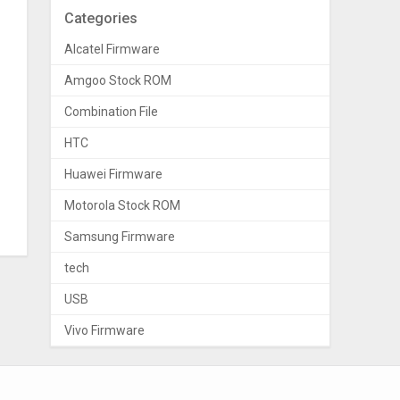
Categories
Alcatel Firmware
Amgoo Stock ROM
Combination File
HTC
Huawei Firmware
Motorola Stock ROM
Samsung Firmware
tech
USB
Vivo Firmware