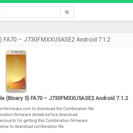
 5) FA70 – J730FMXXU5ASE2 Android 7.1.2
le (Binary 5) FA70 – J730FMXXU5ASE2 Android 7.1.2
tomfirmware.com to download the Combination file
ination firmware details before download.
ccounts for getting this Combination firmware.
below to download combination file.