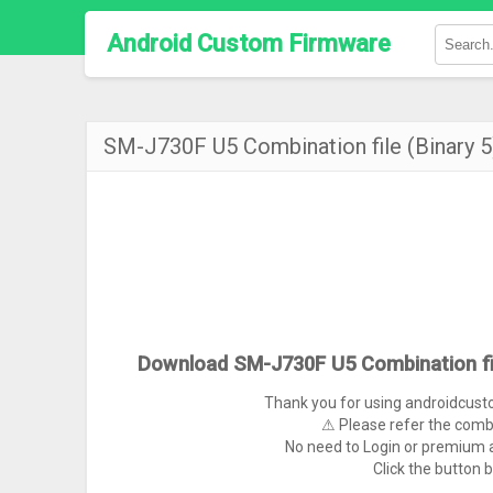
Android Custom Firmware
SM-J730F U5 Combination file (Binary
Download SM-J730F U5 Combination fi
Thank you for using androidcus
⚠ Please refer the comb
No need to Login or premium a
Click the button 