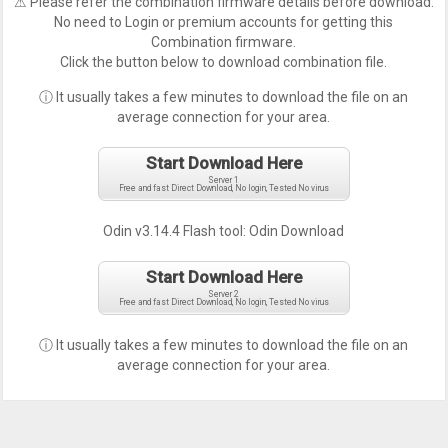
⚠ Please refer the combination firmware details before download.
No need to Login or premium accounts for getting this
Combination firmware.
Click the button below to download combination file.
ⓘ It usually takes a few minutes to download the file on an
average connection for your area.
Start Download Here
Server 1
Free and fast Direct Download, No login, Tested No virus
Odin v3.14.4 Flash tool:
Odin Download
Start Download Here
Server 2
Free and fast Direct Download, No login, Tested No virus
ⓘ It usually takes a few minutes to download the file on an
average connection for your area.