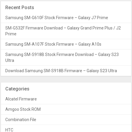
Recent Posts
Samsung SM-G610F Stock Firmware – Galaxy J7 Prime
SM-G532F Firmware Download – Galaxy Grand Prime Plus / J2
Prime
Samsung SM-A107F Stock Firmware – Galaxy A10s
Samsung SM-S918B Stock Firmware Download – Galaxy S23
Ultra
Download Samsung SM-S918B Firmware – Galaxy S23 Ultra
Categories
Alcatel Firmware
Amgoo Stock ROM
Combination File
HTC