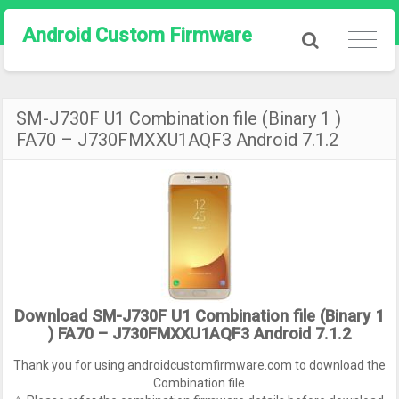
Android Custom Firmware
SM-J730F U1 Combination file (Binary 1 )
FA70 – J730FMXXU1AQF3 Android 7.1.2
Download SM-J730F U1 Combination file (Binary 1
) FA70 – J730FMXXU1AQF3 Android 7.1.2
Thank you for using androidcustomfirmware.com to download the
Combination file