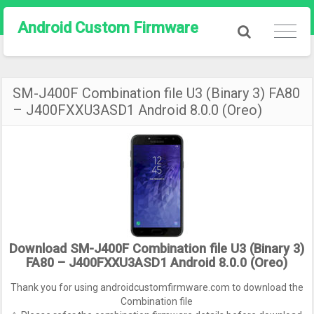
Android Custom Firmware
SM-J400F Combination file U3 (Binary 3) FA80
– J400FXXU3ASD1 Android 8.0.0 (Oreo)
Download SM-J400F Combination file U3 (Binary 3)
FA80 – J400FXXU3ASD1 Android 8.0.0 (Oreo)
Thank you for using androidcustomfirmware.com to download the
Combination file