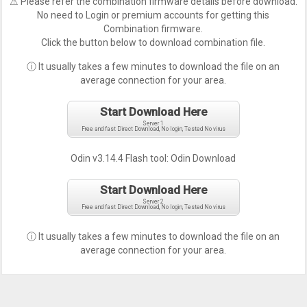
⚠ Please refer the combination firmware details before download.
No need to Login or premium accounts for getting this
Combination firmware.
Click the button below to download combination file.
ⓘ It usually takes a few minutes to download the file on an
average connection for your area.
Start Download Here
Server 1
Free and fast Direct Download, No login, Tested No virus
Odin v3.14.4 Flash tool:
Odin Download
Start Download Here
Server 2
Free and fast Direct Download, No login, Tested No virus
ⓘ It usually takes a few minutes to download the file on an
average connection for your area.