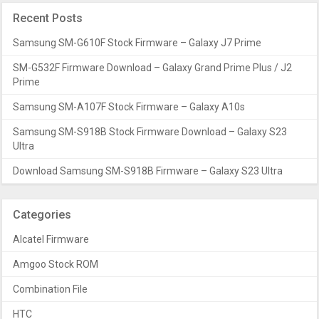
Recent Posts
Samsung SM-G610F Stock Firmware – Galaxy J7 Prime
SM-G532F Firmware Download – Galaxy Grand Prime Plus / J2
Prime
Samsung SM-A107F Stock Firmware – Galaxy A10s
Samsung SM-S918B Stock Firmware Download – Galaxy S23
Ultra
Download Samsung SM-S918B Firmware – Galaxy S23 Ultra
Categories
Alcatel Firmware
Amgoo Stock ROM
Combination File
HTC