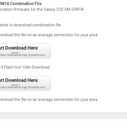
81A Combination File
ation firmware for the Galaxy S20 SM-G981A.
below to download combination file.
ownload the file on an average connection for your area.
art Download Here
Server 1
 Direct Download, No login, Tested No virus
.4 Flash tool:
Odin Download
art Download Here
Server 2
 Direct Download, No login, Tested No virus
ownload the file on an average connection for your area.