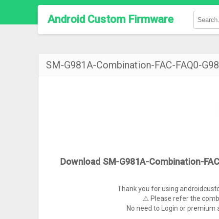
Android Custom Firmware
SM-G981A-Combination-FAC-FAQ0-G
Download SM-G981A-Combination-FA
Thank you for using androidcus
⚠ Please refer the comb
No need to Login or premium a