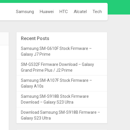
Samsung
Huawei
HTC
Alcatel
Tech
Recent Posts
Samsung SM-G610F Stock Firmware –
Galaxy J7 Prime
SM-G532F Firmware Download – Galaxy
Grand Prime Plus / J2 Prime
Samsung SM-A107F Stock Firmware –
Galaxy A10s
Samsung SM-S918B Stock Firmware
Download – Galaxy S23 Ultra
Download Samsung SM-S918B Firmware –
Galaxy S23 Ultra