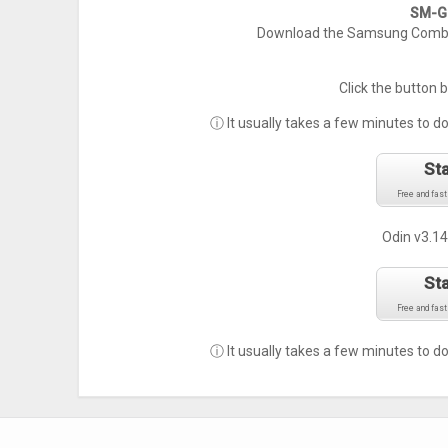
SM-G9
Download the Samsung Combin
Click the button 
ⓘ It usually takes a few minutes to d
St
Free and fast
Odin v3.14
St
Free and fast
ⓘ It usually takes a few minutes to d