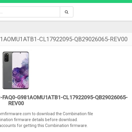
981AOMU1ATB1-CL17922095-QB29026065-REV00
C-FAQ0-G981AOMU1ATB1-CL17922095-QB29026065-
REV00
tomfirmware.com to download the Combination file
ination firmware details before download.
ccounts for getting this Combination firmware.