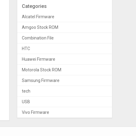
Categories
Alcatel Firmware
Amgoo Stock ROM
Combination File
HTC
Huawei Firmware
Motorola Stock ROM
Samsung Firmware
tech
USB
Vivo Firmware