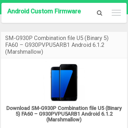
Android Custom Firmware
SM-G930P Combination file U5 (Binary 5)
FA60 – G930PVPU5ARB1 Android 6.1.2
(Marshmallow)
Download SM-G930P Combination file U5 (Binary
5) FA60 – G930PVPU5ARB1 Android 6.1.2
(Marshmallow)