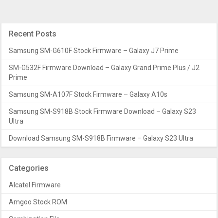
Recent Posts
Samsung SM-G610F Stock Firmware – Galaxy J7 Prime
SM-G532F Firmware Download – Galaxy Grand Prime Plus / J2
Prime
Samsung SM-A107F Stock Firmware – Galaxy A10s
Samsung SM-S918B Stock Firmware Download – Galaxy S23
Ultra
Download Samsung SM-S918B Firmware – Galaxy S23 Ultra
Categories
Alcatel Firmware
Amgoo Stock ROM