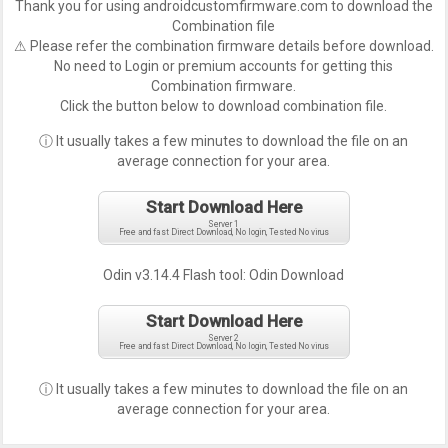
Thank you for using androidcustomfirmware.com to download the
Combination file
⚠ Please refer the combination firmware details before download.
No need to Login or premium accounts for getting this
Combination firmware.
Click the button below to download combination file.
ⓘ It usually takes a few minutes to download the file on an
average connection for your area.
Start Download Here
Server 1
Free and fast Direct Download, No login, Tested No virus
Odin v3.14.4 Flash tool:
Odin Download
Start Download Here
Server 2
Free and fast Direct Download, No login, Tested No virus
ⓘ It usually takes a few minutes to download the file on an
average connection for your area.