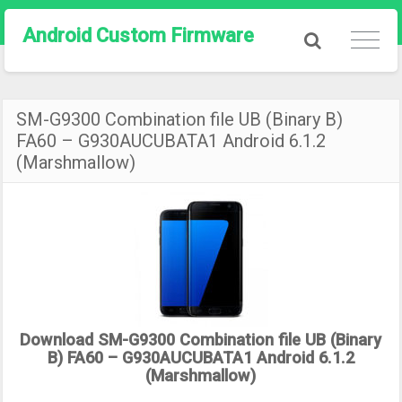
Android Custom Firmware
SM-G9300 Combination file UB (Binary B)
FA60 – G930AUCUBATA1 Android 6.1.2
(Marshmallow)
Download SM-G9300 Combination file UB (Binary
B) FA60 – G930AUCUBATA1 Android 6.1.2
(Marshmallow)