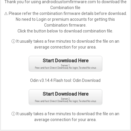
Thank you for using androidcustomfirmware.com to download the
Combination file
⚠ Please refer the combination firmware details before download.
No need to Login or premium accounts for getting this
Combination firmware.
Click the button below to download combination file.
ⓘ It usually takes a few minutes to download the file on an
average connection for your area.
Start Download Here
Server 1
Free and fast Direct Download, No login, Tested No virus
Odin v3.14.4 Flash tool:
Odin Download
Start Download Here
Server 2
Free and fast Direct Download, No login, Tested No virus
ⓘ It usually takes a few minutes to download the file on an
average connection for your area.