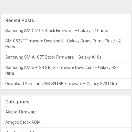
Recent Posts
Samsung SM-G610F Stock Firmware – Galaxy J7 Prime
SM-G532F Firmware Download – Galaxy Grand Prime Plus / J2
Prime
Samsung SM-A107F Stock Firmware – Galaxy A10s
Samsung SM-S918B Stock Firmware Download – Galaxy S23
Ultra
Download Samsung SM-S918B Firmware – Galaxy S23 Ultra
Categories
Alcatel Firmware
Amgoo Stock ROM