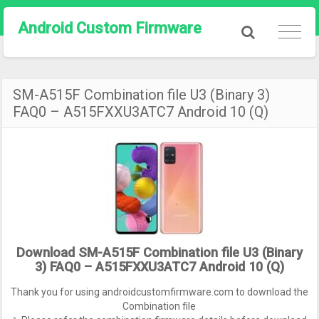
Android Custom Firmware
SM-A515F Combination file U3 (Binary 3)
FAQ0 – A515FXXU3ATC7 Android 10 (Q)
Download SM-A515F Combination file U3 (Binary
3) FAQ0 – A515FXXU3ATC7 Android 10 (Q)
Thank you for using androidcustomfirmware.com to download the
Combination file