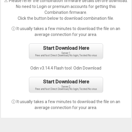
⚠ Please refer the combination firmware details before download.
No need to Login or premium accounts for getting this
Combination firmware.
Click the button below to download combination file.
ⓘ It usually takes a few minutes to download the file on an
average connection for your area.
Start Download Here
Server 1
Free and fast Direct Download, No login, Tested No virus
Odin v3.14.4 Flash tool:
Odin Download
Start Download Here
Server 2
Free and fast Direct Download, No login, Tested No virus
ⓘ It usually takes a few minutes to download the file on an
average connection for your area.