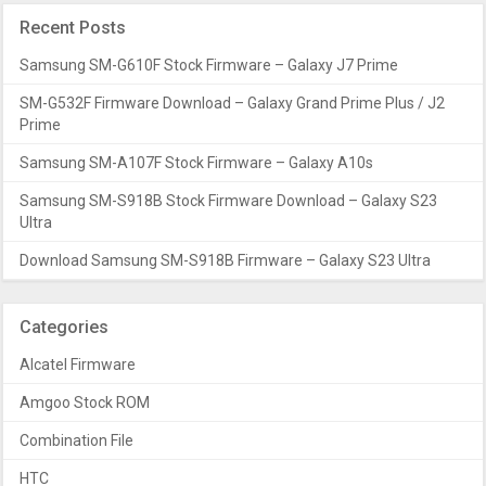
Recent Posts
Samsung SM-G610F Stock Firmware – Galaxy J7 Prime
SM-G532F Firmware Download – Galaxy Grand Prime Plus / J2
Prime
Samsung SM-A107F Stock Firmware – Galaxy A10s
Samsung SM-S918B Stock Firmware Download – Galaxy S23
Ultra
Download Samsung SM-S918B Firmware – Galaxy S23 Ultra
Categories
Alcatel Firmware
Amgoo Stock ROM
Combination File
HTC