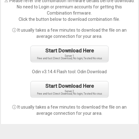
⚠ Please refer the combination firmware details before download.
No need to Login or premium accounts for getting this
Combination firmware.
Click the button below to download combination file.
ⓘ It usually takes a few minutes to download the file on an
average connection for your area.
Start Download Here
Server 1
Free and fast Direct Download, No login, Tested No virus
Odin v3.14.4 Flash tool:
Odin Download
Start Download Here
Server 2
Free and fast Direct Download, No login, Tested No virus
ⓘ It usually takes a few minutes to download the file on an
average connection for your area.