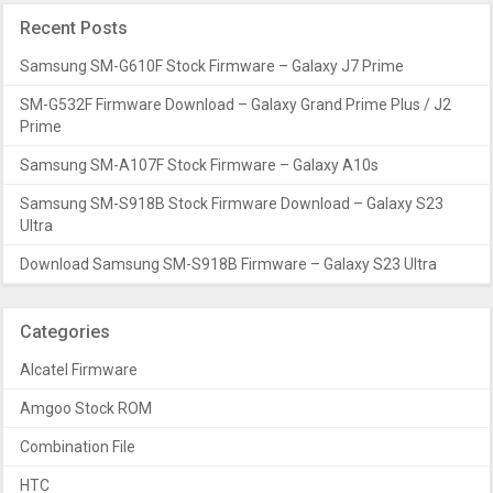
Recent Posts
Samsung SM-G610F Stock Firmware – Galaxy J7 Prime
SM-G532F Firmware Download – Galaxy Grand Prime Plus / J2
Prime
Samsung SM-A107F Stock Firmware – Galaxy A10s
Samsung SM-S918B Stock Firmware Download – Galaxy S23
Ultra
Download Samsung SM-S918B Firmware – Galaxy S23 Ultra
Categories
Alcatel Firmware
Amgoo Stock ROM
Combination File
HTC