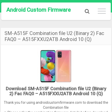
Android Custom Firmware
SM-A515F Combination file U2 (Binary 2) Fac
FAQ0 – A515FXXU2ATB Android 10 (Q)
Download SM-A515F Combination file U2 (Binary
2) Fac FAQ0 – A515FXXU2ATB Android 10 (Q)
Thank you for using androidcustomfirmware.com to download the
Combination file