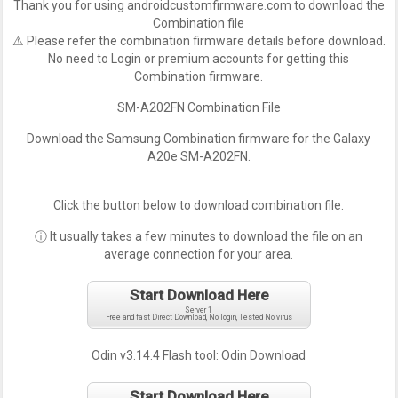
Thank you for using androidcustomfirmware.com to download the
Combination file
⚠ Please refer the combination firmware details before download.
No need to Login or premium accounts for getting this
Combination firmware.
SM-A202FN Combination File
Download the Samsung Combination firmware for the Galaxy
A20e SM-A202FN.
Click the button below to download combination file.
ⓘ It usually takes a few minutes to download the file on an
average connection for your area.
Start Download Here
Server 1
Free and fast Direct Download, No login, Tested No virus
Odin v3.14.4 Flash tool:
Odin Download
Start Download Here