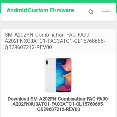
Android Custom Firmware
SM-A202FN-Combination-FAC-FA90-
A202FNXU3ATC1-FAC3ATC1-CL15768665-
QB29607212-REV00
Download SM-A202FN-Combination-FAC-FA90-
A202FNXU3ATC1-FAC3ATC1-CL15768665-
QB29607212-REV00