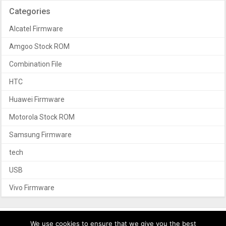
Categories
Alcatel Firmware
Amgoo Stock ROM
Combination File
HTC
Huawei Firmware
Motorola Stock ROM
Samsung Firmware
tech
USB
Vivo Firmware
We use cookies to ensure that we give you the best