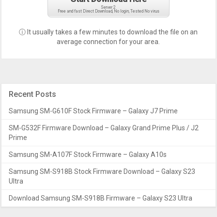
Server 2
Free and fast Direct Download, No login, Tested No virus
ⓘ It usually takes a few minutes to download the file on an
average connection for your area.
Recent Posts
Samsung SM-G610F Stock Firmware – Galaxy J7 Prime
SM-G532F Firmware Download – Galaxy Grand Prime Plus / J2
Prime
Samsung SM-A107F Stock Firmware – Galaxy A10s
Samsung SM-S918B Stock Firmware Download – Galaxy S23
Ultra
Download Samsung SM-S918B Firmware – Galaxy S23 Ultra