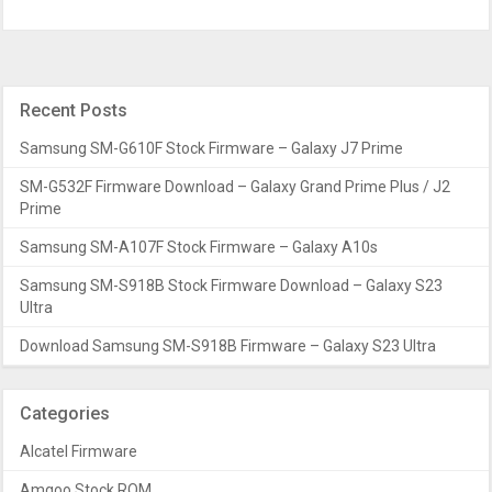
Recent Posts
Samsung SM-G610F Stock Firmware – Galaxy J7 Prime
SM-G532F Firmware Download – Galaxy Grand Prime Plus / J2
Prime
Samsung SM-A107F Stock Firmware – Galaxy A10s
Samsung SM-S918B Stock Firmware Download – Galaxy S23
Ultra
Download Samsung SM-S918B Firmware – Galaxy S23 Ultra
Categories
Alcatel Firmware
Amgoo Stock ROM