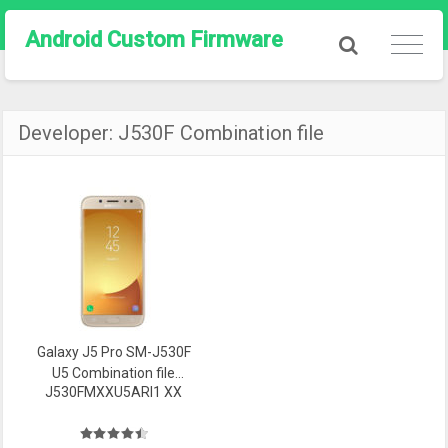
Android Custom Firmware
Developer:
J530F Combination file
Galaxy J5 Pro SM-J530F
U5 Combination file
J530FMXXU5ARI1 XX
Firmware