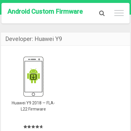
Android Custom Firmware
Developer:
Huawei Y9
Huawei Y9 2018 — FLA-
L22 Firmware