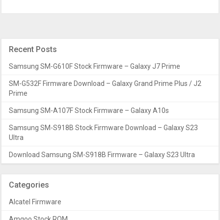
Recent Posts
Samsung SM-G610F Stock Firmware – Galaxy J7 Prime
SM-G532F Firmware Download – Galaxy Grand Prime Plus / J2
Prime
Samsung SM-A107F Stock Firmware – Galaxy A10s
Samsung SM-S918B Stock Firmware Download – Galaxy S23
Ultra
Download Samsung SM-S918B Firmware – Galaxy S23 Ultra
Categories
Alcatel Firmware
Amgoo Stock ROM