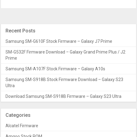
Recent Posts
Samsung SM-G610F Stock Firmware – Galaxy J7 Prime
SM-G532F Firmware Download – Galaxy Grand Prime Plus / J2
Prime
Samsung SM-A107F Stock Firmware – Galaxy A10s
Samsung SM-S918B Stock Firmware Download – Galaxy S23
Ultra
Download Samsung SM-S918B Firmware – Galaxy S23 Ultra
Categories
Alcatel Firmware
Amgoo Stock ROM