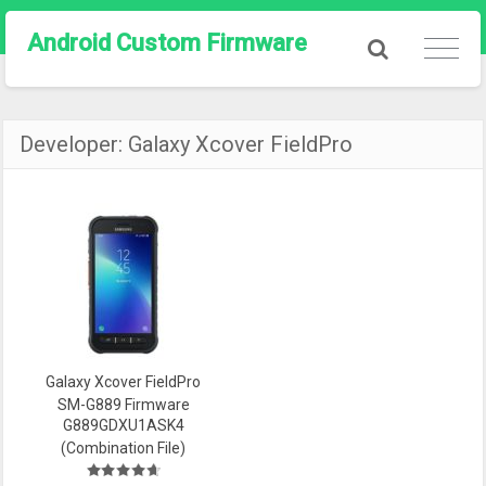
Android Custom Firmware
Developer:
Galaxy Xcover FieldPro
Galaxy Xcover FieldPro
SM-G889 Firmware
G889GDXU1ASK4
(Combination File)