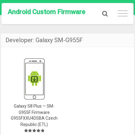
Android Custom Firmware
Developer:
Galaxy SM-G955F
Galaxy S8 Plus — SM-
G955F Firmware
G955FXXU4DSBA Czech
Republic (ETL)