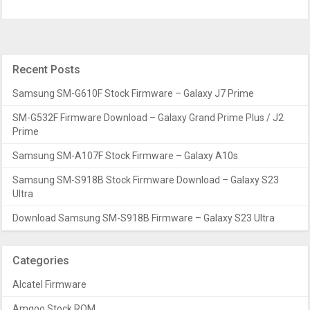
Recent Posts
Samsung SM-G610F Stock Firmware – Galaxy J7 Prime
SM-G532F Firmware Download – Galaxy Grand Prime Plus / J2
Prime
Samsung SM-A107F Stock Firmware – Galaxy A10s
Samsung SM-S918B Stock Firmware Download – Galaxy S23
Ultra
Download Samsung SM-S918B Firmware – Galaxy S23 Ultra
Categories
Alcatel Firmware
Amgoo Stock ROM