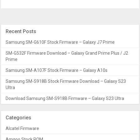
Recent Posts
Samsung SM-G610F Stock Firmware – Galaxy J7 Prime
SM-G532F Firmware Download – Galaxy Grand Prime Plus / J2
Prime
Samsung SM-A107F Stock Firmware – Galaxy A10s
Samsung SM-S918B Stock Firmware Download – Galaxy S23
Ultra
Download Samsung SM-S918B Firmware – Galaxy S23 Ultra
Categories
Alcatel Firmware
Amgoo Stock ROM