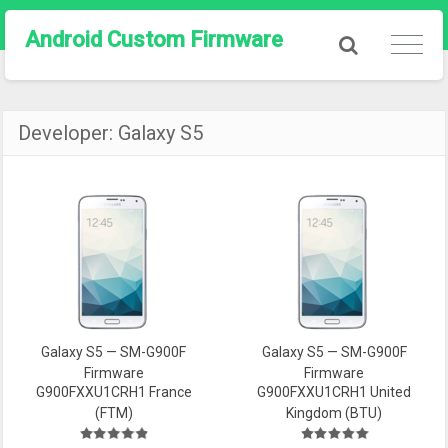
Android Custom Firmware
Developer:
Galaxy S5
Galaxy S5 — SM-G900F
Galaxy S5 — SM-G900F
Firmware
Firmware
G900FXXU1CRH1 France
G900FXXU1CRH1 United
(FTM)
Kingdom (BTU)