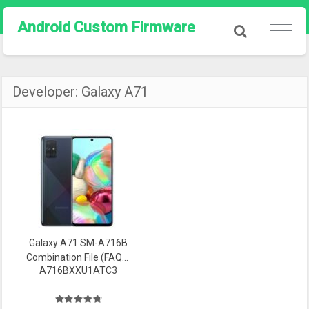
Android Custom Firmware
Developer:
Galaxy A71
Galaxy A71 SM-A716B
Combination File (FAQ0)
A716BXXU1ATC3
Firmware