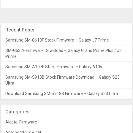
Recent Posts
Samsung SM-G610F Stock Firmware – Galaxy J7 Prime
SM-G532F Firmware Download – Galaxy Grand Prime Plus / J2
Prime
Samsung SM-A107F Stock Firmware – Galaxy A10s
Samsung SM-S918B Stock Firmware Download – Galaxy S23
Ultra
Download Samsung SM-S918B Firmware – Galaxy S23 Ultra
Categories
Alcatel Firmware
Amgoo Stock ROM