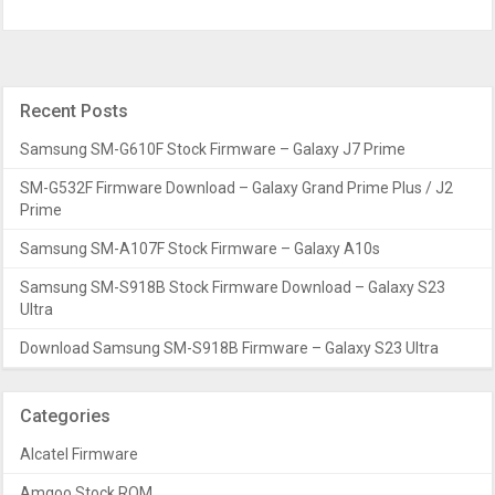
Recent Posts
Samsung SM-G610F Stock Firmware – Galaxy J7 Prime
SM-G532F Firmware Download – Galaxy Grand Prime Plus / J2
Prime
Samsung SM-A107F Stock Firmware – Galaxy A10s
Samsung SM-S918B Stock Firmware Download – Galaxy S23
Ultra
Download Samsung SM-S918B Firmware – Galaxy S23 Ultra
Categories
Alcatel Firmware
Amgoo Stock ROM