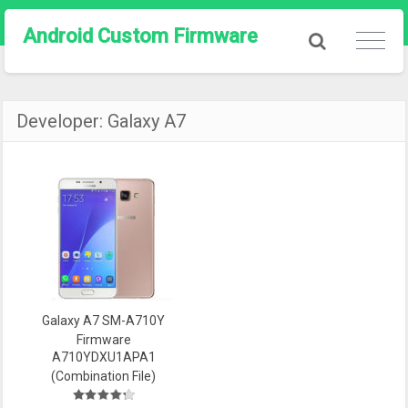
Android Custom Firmware
Developer:
Galaxy A7
Galaxy A7 SM-A710Y
Firmware
A710YDXU1APA1
(Combination File)