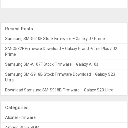
Recent Posts
Samsung SM-G610F Stock Firmware – Galaxy J7 Prime
SM-G532F Firmware Download – Galaxy Grand Prime Plus / J2
Prime
Samsung SM-A107F Stock Firmware – Galaxy A10s
Samsung SM-S918B Stock Firmware Download – Galaxy S23
Ultra
Download Samsung SM-S918B Firmware – Galaxy S23 Ultra
Categories
Alcatel Firmware
Amgoo Stock ROM