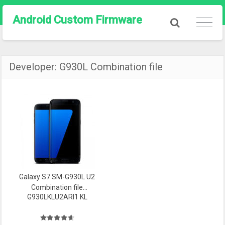
Android Custom Firmware
Developer:
G930L Combination file
Galaxy S7 SM-G930L U2
Combination file
G930LKLU2ARI1 KL
Firmware