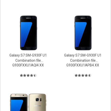
Galaxy S7 SM-G930F U1
Galaxy S7 SM-G930F U1
Combination file
Combination file
G930FXXU1AQI4 XX
G930FXXU1APB4 XX
Firmware
Firmware