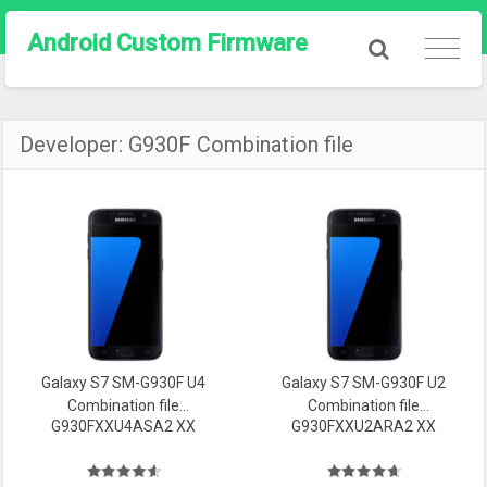
Android Custom Firmware
Developer:
G930F Combination file
Galaxy S7 SM-G930F U4
Galaxy S7 SM-G930F U2
Combination file
Combination file
G930FXXU4ASA2 XX
G930FXXU2ARA2 XX
Firmware
Firmware