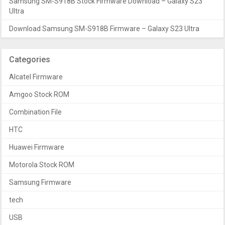
Samsung SM-S918B Stock Firmware Download – Galaxy S23
Ultra
Download Samsung SM-S918B Firmware – Galaxy S23 Ultra
Categories
Alcatel Firmware
Amgoo Stock ROM
Combination File
HTC
Huawei Firmware
Motorola Stock ROM
Samsung Firmware
tech
USB