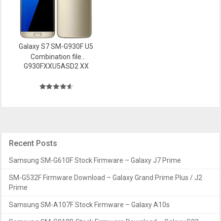
Galaxy S7 SM-G930F U5
Combination file
G930FXXU5ASD2 XX
Firmware
Recent Posts
Samsung SM-G610F Stock Firmware – Galaxy J7 Prime
SM-G532F Firmware Download – Galaxy Grand Prime Plus / J2
Prime
Samsung SM-A107F Stock Firmware – Galaxy A10s