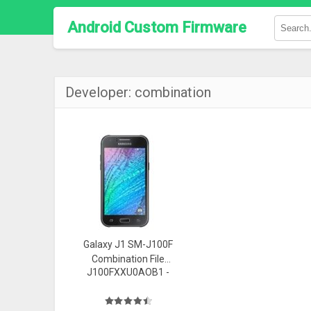
Android Custom Firmware
Developer:
combination
Galaxy J1 SM-J100F
Combination File
J100FXXU0AOB1 -
(FA44) Firmware