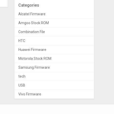
Categories
Alcatel Firmware
Amgoo Stock ROM
Combination File
HTC
Huawei Firmware
Motorola Stock ROM
Samsung Firmware
tech
USB
Vivo Firmware