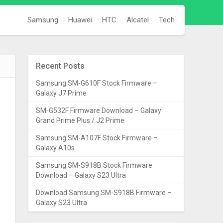
Samsung
Huawei
HTC
Alcatel
Tech
Recent Posts
Samsung SM-G610F Stock Firmware –
Galaxy J7 Prime
SM-G532F Firmware Download – Galaxy
Grand Prime Plus / J2 Prime
Samsung SM-A107F Stock Firmware –
Galaxy A10s
Samsung SM-S918B Stock Firmware
Download – Galaxy S23 Ultra
Download Samsung SM-S918B Firmware –
Galaxy S23 Ultra